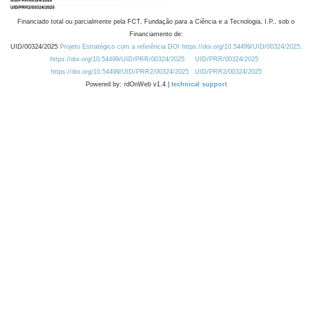
Financiado total ou parcialmente pela FCT, Fundação para a Ciência e a Tecnologia, I.P., sob o
Financiamento de:
UID/00324/2025
Projeto Estratégico com a referência DOI https://doi.org/10.54499/UID/00324/2025.
https://doi.org/10.54499/UID/PRR/00324/2025
UID/PRR/00324/2025
https://doi.org/10.54499/UID/PRR2/00324/2025
UID/PRR2/00324/2025
Powered by: rdOnWeb v1.4 |
technical support