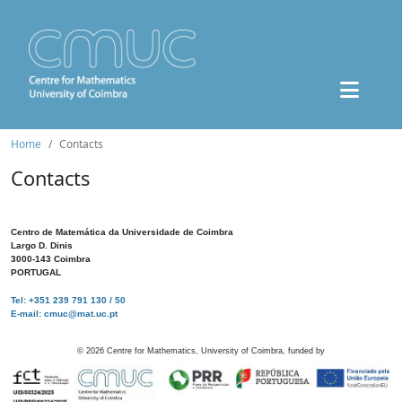
Home
Contacts
Contacts
Centro de Matemática da Universidade de Coimbra
Largo D. Dinis
3000-143 Coimbra
PORTUGAL
Tel: +351 239 791 130 / 50
E-mail: cmuc@mat.uc.pt
©
2026
Centre for Mathematics, University of Coimbra, funded by