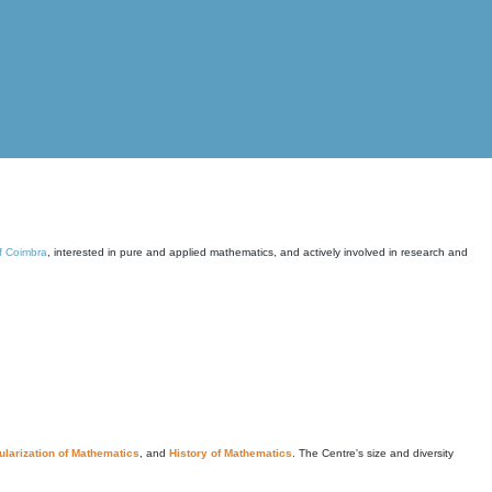
of Coimbra
, interested in pure and applied mathematics, and actively involved in research and
larization of Mathematics
, and
History of Mathematics
. The Centre's size and diversity