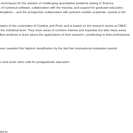
echniques for the solution of challenging quantitative problems arising in Science,
 numerical software, collaboration with the industry, and support for graduate education.
r disciplines -, and the prospective collaboration with partners outside academia, namely in the
matics of the universities of Coimbra and Porto and is based on the research teams at CMUC
t the individual level. They have areas of common interest and expertise but also many areas
w students to learn about the applications of their research, contributing to their professional
 been awarded the highest classification by the last five international evaluation panels
ns and some other calls for postgraduate education.
ded by