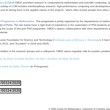
ics (LCM)
of CMUC promotes research in computational mathematics and scientific computing, as t
ivity of LCM includes interdisciplinary research, high-performance computing and development of
s and its driving force is the applied nature of the projects - which often involve people from othe
D Programme in Mathematics
. This programme is jointly organized by the departments of mathe
ity of Porto. The two teams have a high level of experience in the supervision of PhD students a
g the scope of this joint PhD programme. CMUC's various collaborations with other departments allo
cademia.
guese Foundation for Science and Technology (
Fundação para a Ciência e a Tecnologia
). It has
in 2013, and "Excellent" in 2019 and 2025).
tivities of the research groups and a colloquium. CMUC opens regularly calls for postdoc positio
19
,
02-2018
,
01-2018
,
02-2017
,
01-2017
,
03-2016
,
02-2016
,
01-2016
.
n article by Carlos Tenreiro
(in Portuguese).
©
2026
Centre for Mathematics, University of Coimbra, fun