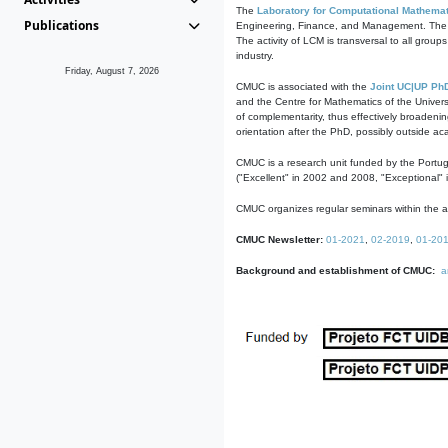
The
Laboratory for Computational Mathemat
Publications
Engineering, Finance, and Management. The act
The activity of LCM is transversal to all group
industry.
Friday, August 7, 2026
CMUC is associated with the
Joint UC|UP Ph
and the Centre for Mathematics of the Univers
of complementarity, thus effectively broadenin
orientation after the PhD, possibly outside a
CMUC is a research unit funded by the Portu
("Excellent" in 2002 and 2008, "Exceptional" 
CMUC organizes regular seminars within the ac
CMUC Newsletter:
01-2021
,
02-2019
,
01-20
Background and establishment of CMUC:
a