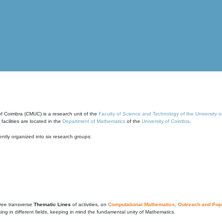
of Coimbra (CMUC) is a research unit of the
Faculty of Science and Technology of the University 
cilities are located in the
Department of Mathematics
of the
University of Coimbra
.
ntly organized into six research groups:
ree transverse
Thematic Lines
of activities, on
Computational Mathematics
,
Outreach and Popu
g in different fields, keeping in mind the fundamental unity of Mathematics.