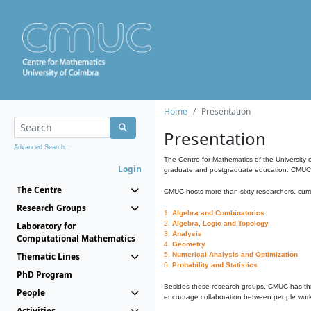
Home
Presentation
Presentation
Advanced Search...
The Centre for Mathematics of the University 
Login
graduate and postgraduate education. CMUC fa
The Centre
CMUC hosts more than sixty researchers, curre
Research Groups
1.
Algebra and Combinatorics
2.
Algebra, Logic and Topology
Laboratory for
3.
Analysis
Computational Mathematics
4.
Geometry
Thematic Lines
5.
Numerical Analysis and Optimization
6.
Probability and Statistics
PhD Program
Besides these research groups, CMUC has th
People
encourage collaboration between people workin
Activities