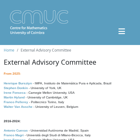
Home
External Advisory Committee
External Advisory Committee
From 2025:
Henrique Bursztyn
- IMPA, Instituto de Matemática Pura e Aplicada, Brazil
Stephen Donkin
- University of York, UK
Irene Fonseca
- Carnegie Mellon University, USA
Martin Hyland
- University of Cambridge, UK
Franco Pellerey
- Politecnico Torino, Italy
Walter Van Assche
- University of Leuven, Belgium
2016-2024:
Antonio Cuevas
- Universidad Autónoma de Madrid, Spain
Franco Magri
- Università degli Studi di Milano-Bicocca, Italy
Irene Fonseca
- Carnegie Mellon University, USA