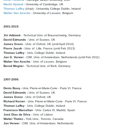
Martin Hyland
- University of Cambridge, UK
Thomas Laffey
(chair) - University College Dublin, Ireland
Walter Van Assche
- University of Leuven, Belgium
2001-2015:
Jiri Adámek
- Technical Univ. of Braunschweig, Germany
David Edmunds
- Univ. of Sussex, UK
James Green
- Univ. of Oxford, UK (until April 2014)
Pierre Jacob
- Univ. of Lille, France
(until Feb 2013)
Thomas Laffey
- Univ. College Dublin, Ireland
Jan G. Verwer
- CWI, Univ. of Amsterdam, Netherlands (until Feb 2011)
Walter Van Assche
- Univ. of Leuven, Belgium
Bernd Wegner
- Technical Univ. of Berli, Germany
1997-2000:
Denis Bosq -
Univ. Pierre-et-Marie-Curie - Paris VI, France
David Edmunds -
Univ. of Sussex, UK
James Green
- Univ. of Oxford, UK
Richard Kerner
- Univ. Pierre-et-Marie-Curie - Paris VI, France
Thomas Laffey
- Univ. College Dublin, Ireland
Francisco Marcellan
- Univ. Carlos III, Madrid, Spain
José Dias da Silva
- Univ. of Lisbon
Walter Tholen -
York Univ., Toronto, Canada
Jan Verwer
- CWI, Univ. of Amsterdam, Netherlands