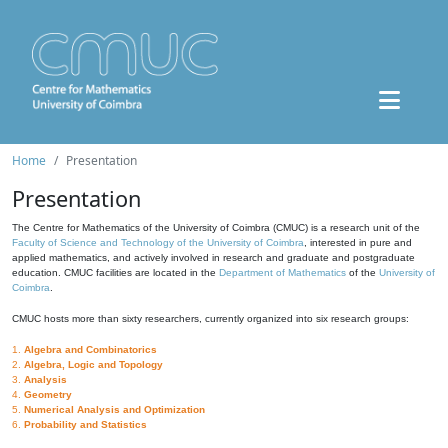
Home
Presentation
Presentation
The Centre for Mathematics of the University of Coimbra (CMUC) is a research unit of the
Faculty of Science and Technology of the University of Coimbra
, interested in pure and
applied mathematics, and actively involved in research and graduate and postgraduate
education. CMUC facilities are located in the
Department of Mathematics
of the
University of
Coimbra
.
CMUC hosts more than sixty researchers, currently organized into six research groups:
1.
Algebra and Combinatorics
2.
Algebra, Logic and Topology
3.
Analysis
4.
Geometry
5.
Numerical Analysis and Optimization
6.
Probability and Statistics