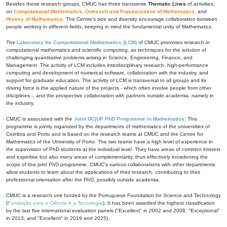
Besides these research groups, CMUC has three transverse
Thematic Lines
of activities,
on
Computational Mathematics
,
Outreach and Popularization of Mathematics
, and
History of Mathematics
. The Centre's size and diversity encourage collaboration between
people working in different fields, keeping in mind the fundamental unity of Mathematics.
The
Laboratory for Computational Mathematics (LCM)
of CMUC promotes research in
computational mathematics and scientific computing, as techniques for the solution of
challenging quantitative problems arising in Science, Engineering, Finance, and
Management. The activity of LCM includes interdisciplinary research, high-performance
computing and development of numerical software, collaboration with the industry, and
support for graduate education. The activity of LCM is transversal to all groups and its
driving force is the applied nature of the projects - which often involve people from other
disciplines -, and the prospective collaboration with partners outside academia, namely in
the industry.
CMUC is associated with the
Joint UC|UP PhD Programme in Mathematics
. This
programme is jointly organized by the departments of mathematics of the universities of
Coimbra and Porto and is based on the research teams at CMUC and the Centre for
Mathematics of the University of Porto. The two teams have a high level of experience in
the supervision of PhD students at the individual level. They have areas of common interest
and expertise but also many areas of complementarity, thus effectively broadening the
scope of this joint PhD programme. CMUC's various collaborations with other departments
allow students to learn about the applications of their research, contributing to their
professional orientation after the PhD, possibly outside academia.
CMUC is a research unit funded by the Portuguese Foundation for Science and Technology
(
Fundação para a Ciência e a Tecnologia
). It has been awarded the highest classification
by the last five international evaluation panels ("Excellent" in 2002 and 2008, "Exceptional"
in 2013, and "Excellent" in 2019 and 2025).