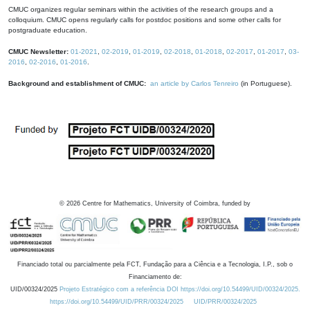
CMUC organizes regular seminars within the activities of the research groups and a
colloquium. CMUC opens regularly calls for postdoc positions and some other calls for
postgraduate education.
CMUC Newsletter:
01-2021
,
02-2019
,
01-2019
,
02-2018
,
01-2018
,
02-2017
,
01-2017
,
03-
2016
,
02-2016
,
01-2016
.
Background and establishment of CMUC:
an article by Carlos Tenreiro
(in Portuguese).
©
2026
Centre for Mathematics, University of Coimbra, funded by
Financiado total ou parcialmente pela FCT, Fundação para a Ciência e a Tecnologia, I.P., sob o
Financiamento de:
UID/00324/2025
Projeto Estratégico com a referência DOI https://doi.org/10.54499/UID/00324/2025.
https://doi.org/10.54499/UID/PRR/00324/2025
UID/PRR/00324/2025