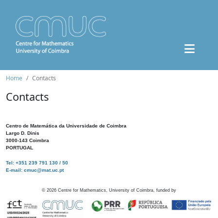
Home
Contacts
Contacts
Centro de Matemática da Universidade de Coimbra
Largo D. Dinis
3000-143 Coimbra
PORTUGAL
Tel: +351 239 791 130 / 50
E-mail: cmuc@mat.uc.pt
©
2026
Centre for Mathematics, University of Coimbra, funded by