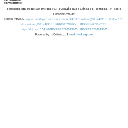
Financiado total ou parcialmente pela FCT, Fundação para a Ciência e a Tecnologia, I.P., sob o
Financiamento de:
UID/00324/2025
Projeto Estratégico com a referência DOI https://doi.org/10.54499/UID/00324/2025.
https://doi.org/10.54499/UID/PRR/00324/2025
UID/PRR/00324/2025
https://doi.org/10.54499/UID/PRR2/00324/2025
UID/PRR2/00324/2025
Powered by: rdOnWeb v1.4 |
technical support