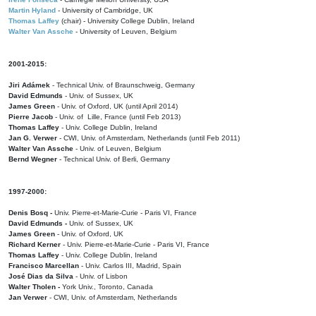
Martin Hyland
- University of Cambridge, UK
Thomas Laffey
(chair) - University College Dublin, Ireland
Walter Van Assche
- University of Leuven, Belgium
2001-2015:
Jiri Adámek
- Technical Univ. of Braunschweig, Germany
David Edmunds
- Univ. of Sussex, UK
James Green
- Univ. of Oxford, UK (until April 2014)
Pierre Jacob
- Univ. of Lille, France
(until Feb 2013)
Thomas Laffey
- Univ. College Dublin, Ireland
Jan G. Verwer
- CWI, Univ. of Amsterdam, Netherlands (until Feb 2011)
Walter Van Assche
- Univ. of Leuven, Belgium
Bernd Wegner
- Technical Univ. of Berli, Germany
1997-2000:
Denis Bosq -
Univ. Pierre-et-Marie-Curie - Paris VI, France
David Edmunds -
Univ. of Sussex, UK
James Green
- Univ. of Oxford, UK
Richard Kerner
- Univ. Pierre-et-Marie-Curie - Paris VI, France
Thomas Laffey
- Univ. College Dublin, Ireland
Francisco Marcellan
- Univ. Carlos III, Madrid, Spain
José Dias da Silva
- Univ. of Lisbon
Walter Tholen -
York Univ., Toronto, Canada
Jan Verwer
- CWI, Univ. of Amsterdam, Netherlands