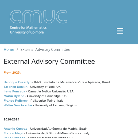
Home
External Advisory Committee
External Advisory Committee
From 2025:
Henrique Bursztyn
- IMPA, Instituto de Matemática Pura e Aplicada, Brazil
Stephen Donkin
- University of York, UK
Irene Fonseca
- Carnegie Mellon University, USA
Martin Hyland
- University of Cambridge, UK
Franco Pellerey
- Politecnico Torino, Italy
Walter Van Assche
- University of Leuven, Belgium
2016-2024:
Antonio Cuevas
- Universidad Autónoma de Madrid, Spain
Franco Magri
- Università degli Studi di Milano-Bicocca, Italy
Irene Fonseca
- Carnegie Mellon University, USA