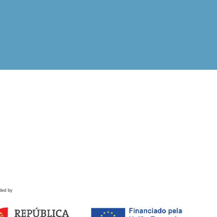
ded by