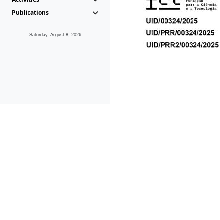
Publications
Saturday, August 8, 2026