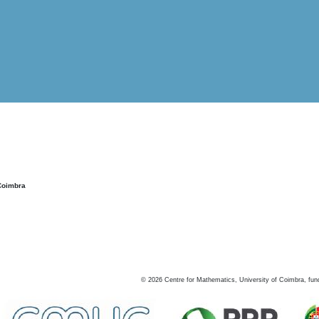
Coimbra
©
2026
Centre for Mathematics, University of Coimbra, fun