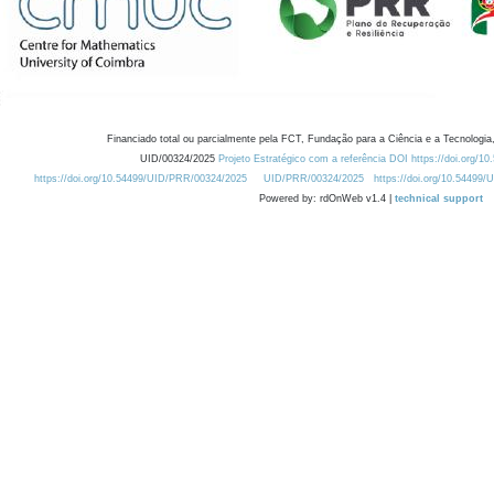
Financiado total ou parcialmente pela FCT, Fundação para a Ciência e a Tecnologia,
UID/00324/2025
Projeto Estratégico com a referência DOI https://doi.org/1
https://doi.org/10.54499/UID/PRR/00324/2025
UID/PRR/00324/2025
https://doi.org/10.54499
Powered by: rdOnWeb v1.4 |
technical support