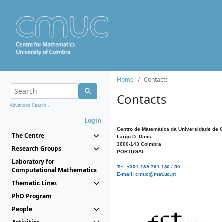
Home
Contacts
Contacts
Advanced Search...
Login
Centro de Matemática da Universidade de 
The Centre
Largo D. Dinis
3000-143 Coimbra
Research Groups
PORTUGAL
Laboratory for
Tel: +351 239 791 130 / 50
Computational Mathematics
E-mail: cmuc@mat.uc.pt
Thematic Lines
PhD Program
People
Activities