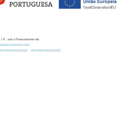
 I.P., sob o Financiamento de:
0.54499/UID/00324/2025.
/UID/PRR2/00324/2025
UID/PRR2/00324/2025