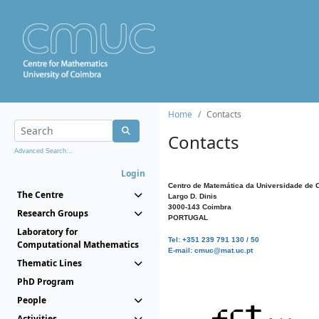
Home
Contacts
Contacts
Advanced Search...
Login
Centro de Matemática da Universidade de 
The Centre
Largo D. Dinis
3000-143 Coimbra
Research Groups
PORTUGAL
Laboratory for
Tel: +351 239 791 130 / 50
Computational Mathematics
E-mail: cmuc@mat.uc.pt
Thematic Lines
PhD Program
People
Activities