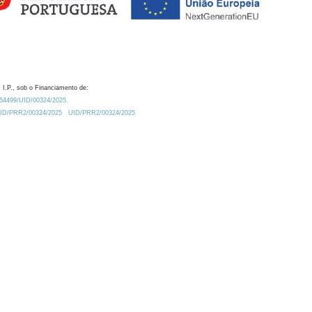
 I.P., sob o Financiamento de:
0.54499/UID/00324/2025.
/UID/PRR2/00324/2025
UID/PRR2/00324/2025