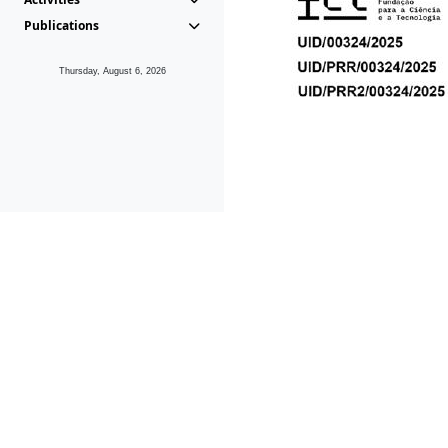
Publications
Thursday, August 6, 2026