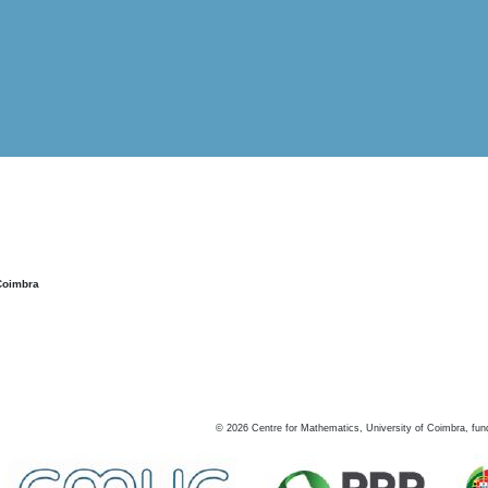
Coimbra
©
2026
Centre for Mathematics, University of Coimbra, fun