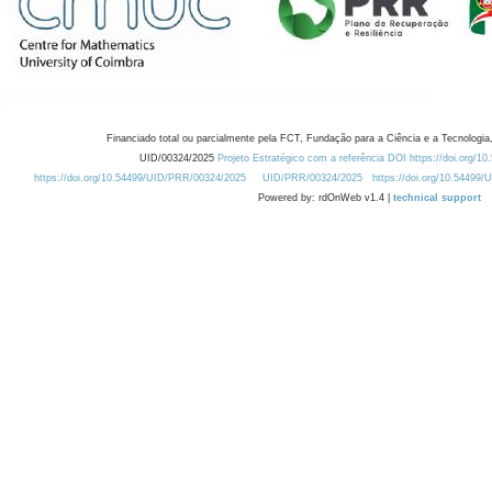
Financiado total ou parcialmente pela FCT, Fundação para a Ciência e a Tecnologia,
UID/00324/2025
Projeto Estratégico com a referência DOI https://doi.org/1
https://doi.org/10.54499/UID/PRR/00324/2025
UID/PRR/00324/2025
https://doi.org/10.54499
Powered by: rdOnWeb v1.4 |
technical support