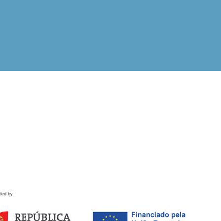
ded by