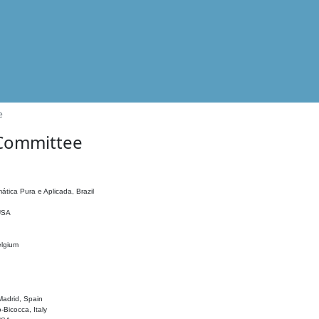
e
 Committee
ática Pura e Aplicada, Brazil
 USA
elgium
adrid, Spain
o-Bicocca, Italy