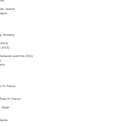
 USA
lin, Ireland
elgium
ig, Germany
l 2014)
eb 2013)
herlands (until Feb 2011)
m
many
is VI, France
 Paris VI, France
d, Spain
rlands