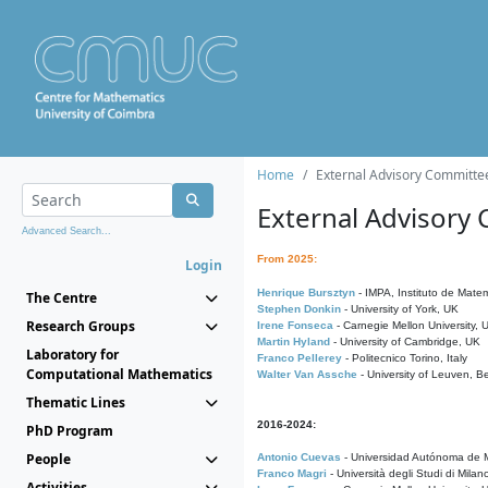
Home
External Advisory Committe
External Advisory
Advanced Search...
From 2025:
Login
Henrique Bursztyn
- IMPA, Instituto de Matem
The Centre
Stephen Donkin
- University of York, UK
Research Groups
Irene Fonseca
- Carnegie Mellon University,
Martin Hyland
- University of Cambridge, UK
Laboratory for
Franco Pellerey
- Politecnico Torino, Italy
Computational Mathematics
Walter Van Assche
- University of Leuven, B
Thematic Lines
2016-2024:
PhD Program
People
Antonio Cuevas
- Universidad Autónoma de M
Franco Magri
- Università degli Studi di Milan
Activities