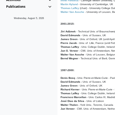
Irene Fonseca
- Carnegie Mellon University,
Martin Hyland
- University of Cambridge, UK
Publications
Thomas Laffey
(chair) - University College Dub
Walter Van Assche
- University of Leuven, B
Wednesday, August 5, 2026
2001-2015:
Jiri Adámek
- Technical Univ. of Braunschwe
David Edmunds
- Univ. of Sussex, UK
James Green
- Univ. of Oxford, UK (until Apri
Pierre Jacob
- Univ. of Lille, France
(until F
Thomas Laffey
- Univ. College Dublin, Ireland
Jan G. Verwer
- CWI, Univ. of Amsterdam, Net
Walter Van Assche
- Univ. of Leuven, Belgiu
Bernd Wegner
- Technical Univ. of Berli, Ger
1997-2000:
Denis Bosq -
Univ. Pierre-et-Marie-Curie - Par
David Edmunds -
Univ. of Sussex, UK
James Green
- Univ. of Oxford, UK
Richard Kerner
- Univ. Pierre-et-Marie-Curie -
Thomas Laffey
- Univ. College Dublin, Ireland
Francisco Marcellan
- Univ. Carlos III, Madri
José Dias da Silva
- Univ. of Lisbon
Walter Tholen -
York Univ., Toronto, Canada
Jan Verwer
- CWI, Univ. of Amsterdam, Nethe