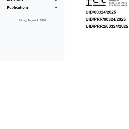
Publications
Friday, August 7, 2026