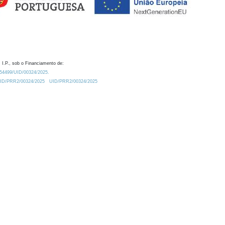
 I.P., sob o Financiamento de:
0.54499/UID/00324/2025.
/UID/PRR2/00324/2025
UID/PRR2/00324/2025