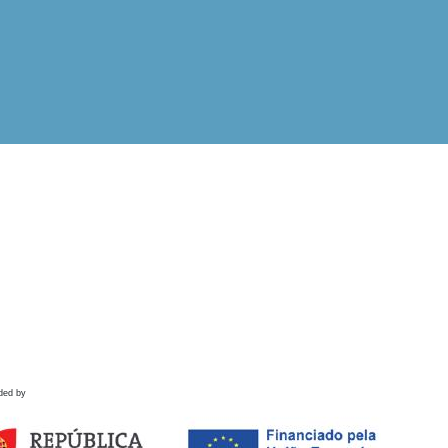
ded by