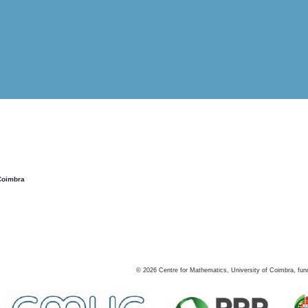
Coimbra
©
2026
Centre for Mathematics, University of Coimbra, fun