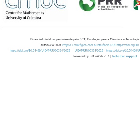
Financiado total ou parcialmente pela FCT, Fundação para a Ciência e a Tecnologia,
UID/00324/2025
Projeto Estratégico com a referência DOI https://doi.org/1
https://doi.org/10.54499/UID/PRR/00324/2025
UID/PRR/00324/2025
https://doi.org/10.54499
Powered by: rdOnWeb v1.4 |
technical support