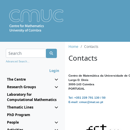
Home
Contacts
Contacts
Advanced Search...
Login
Centro de Matemática da Universidade de 
The Centre
Largo D. Dinis
3000-143 Coimbra
Research Groups
PORTUGAL
Laboratory for
Tel: +351 239 791 130 / 50
Computational Mathematics
E-mail: cmuc@mat.uc.pt
Thematic Lines
PhD Program
People
Activities