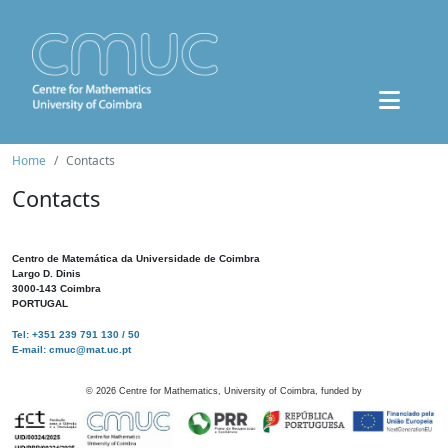
Home
Contacts
Contacts
Centro de Matemática da Universidade de Coimbra
Largo D. Dinis
3000-143 Coimbra
PORTUGAL
Tel: +351 239 791 130 / 50
E-mail: cmuc@mat.uc.pt
©
2026
Centre for Mathematics, University of Coimbra, funded by