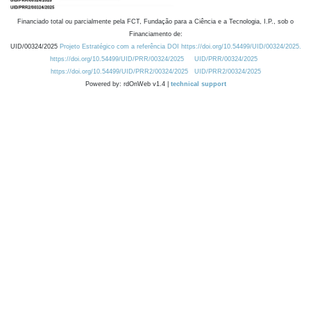
Financiado total ou parcialmente pela FCT, Fundação para a Ciência e a Tecnologia, I.P., sob o
Financiamento de:
UID/00324/2025
Projeto Estratégico com a referência DOI https://doi.org/10.54499/UID/00324/2025.
https://doi.org/10.54499/UID/PRR/00324/2025
UID/PRR/00324/2025
https://doi.org/10.54499/UID/PRR2/00324/2025
UID/PRR2/00324/2025
Powered by: rdOnWeb v1.4 |
technical support