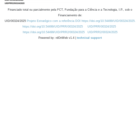
Financiado total ou parcialmente pela FCT, Fundação para a Ciência e a Tecnologia, I.P., sob o
Financiamento de:
UID/00324/2025
Projeto Estratégico com a referência DOI https://doi.org/10.54499/UID/00324/2025.
https://doi.org/10.54499/UID/PRR/00324/2025
UID/PRR/00324/2025
https://doi.org/10.54499/UID/PRR2/00324/2025
UID/PRR2/00324/2025
Powered by: rdOnWeb v1.4 |
technical support