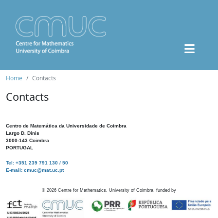
Home
Contacts
Contacts
Centro de Matemática da Universidade de Coimbra
Largo D. Dinis
3000-143 Coimbra
PORTUGAL
Tel: +351 239 791 130 / 50
E-mail: cmuc@mat.uc.pt
©
2026
Centre for Mathematics, University of Coimbra, funded by