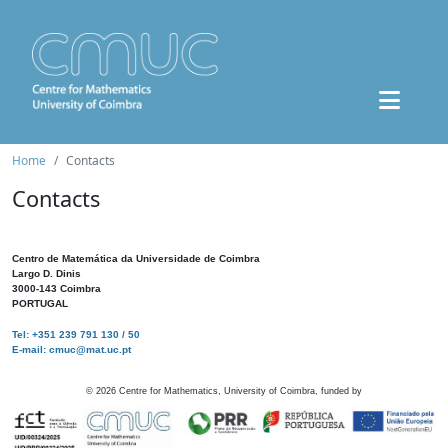
Home
Contacts
Contacts
Centro de Matemática da Universidade de Coimbra
Largo D. Dinis
3000-143 Coimbra
PORTUGAL
Tel: +351 239 791 130 / 50
E-mail: cmuc@mat.uc.pt
©
2026
Centre for Mathematics, University of Coimbra, funded by