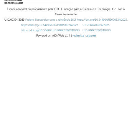
Financiado total ou parcialmente pela FCT, Fundação para a Ciência e a Tecnologia, I.P., sob o
Financiamento de:
UID/00324/2025
Projeto Estratégico com a referência DOI https://doi.org/10.54499/UID/00324/2025.
https://doi.org/10.54499/UID/PRR/00324/2025
UID/PRR/00324/2025
https://doi.org/10.54499/UID/PRR2/00324/2025
UID/PRR2/00324/2025
Powered by: rdOnWeb v1.4 |
technical support