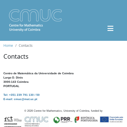
Home
Contacts
Contacts
Centro de Matemática da Universidade de Coimbra
Largo D. Dinis
3000-143 Coimbra
PORTUGAL
Tel: +351 239 791 130 / 50
E-mail: cmuc@mat.uc.pt
©
2026
Centre for Mathematics, University of Coimbra, funded by