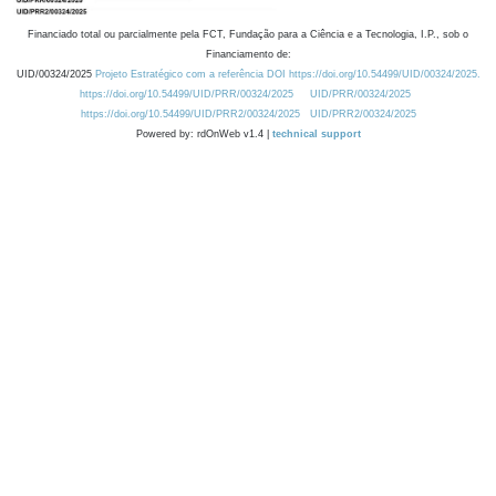
Financiado total ou parcialmente pela FCT, Fundação para a Ciência e a Tecnologia, I.P., sob o
Financiamento de:
UID/00324/2025
Projeto Estratégico com a referência DOI https://doi.org/10.54499/UID/00324/2025.
https://doi.org/10.54499/UID/PRR/00324/2025
UID/PRR/00324/2025
https://doi.org/10.54499/UID/PRR2/00324/2025
UID/PRR2/00324/2025
Powered by: rdOnWeb v1.4 |
technical support