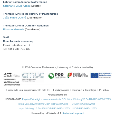
Lab for Computational Mathematics
Stéphane Louis Clain
(Director)
Thematic Line in the History of Mathematics
João Filipe Queiró
(Coordinator)
Thematic Line in Outreach Activities
Ricardo Mamede
(Coordinator)
Staff
Rute Andrade
- secretary
E-mail: rute@mat.uc.pt
Tel: +351 239 791 130
©
2026
Centre for Mathematics, University of Coimbra, funded by
Financiado total ou parcialmente pela FCT, Fundação para a Ciência e a Tecnologia, I.P., sob o
Financiamento de:
UID/00324/2025
Projeto Estratégico com a referência DOI https://doi.org/10.54499/UID/00324/2025.
https://doi.org/10.54499/UID/PRR/00324/2025
UID/PRR/00324/2025
https://doi.org/10.54499/UID/PRR2/00324/2025
UID/PRR2/00324/2025
Powered by: rdOnWeb v1.4 |
technical support