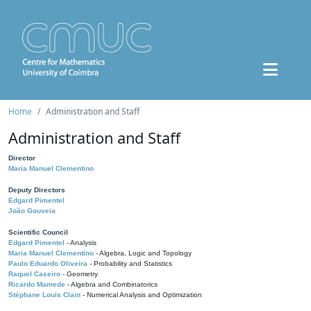
Home
Administration and Staff
Administration and Staff
Director
Maria Manuel Clementino
Deputy Directors
Edgard Pimentel
João Gouveia
Scientific Council
Edgard Pimentel
- Analysis
Maria Manuel Clementino
- Algebra, Logic and Topology
Paulo Eduardo Oliveira
- Probability and Statistics
Raquel Caseiro
- Geometry
Ricardo Mamede
- Algebra and Combinatorics
Stéphane Louis Clain
- Numerical Analysis and Optimization