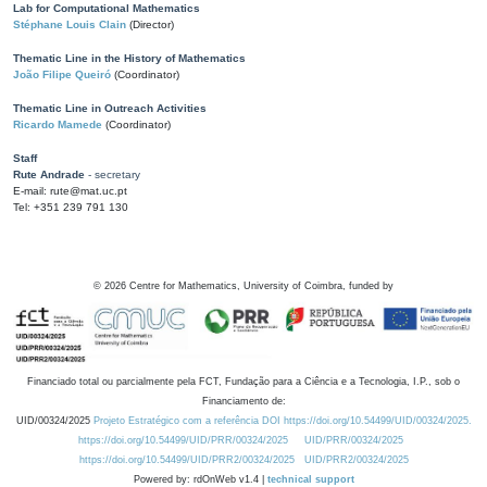
Lab for Computational Mathematics
Stéphane Louis Clain
(Director)
Thematic Line in the History of Mathematics
João Filipe Queiró
(Coordinator)
Thematic Line in Outreach Activities
Ricardo Mamede
(Coordinator)
Staff
Rute Andrade
- secretary
E-mail: rute@mat.uc.pt
Tel: +351 239 791 130
©
2026
Centre for Mathematics, University of Coimbra, funded by
Financiado total ou parcialmente pela FCT, Fundação para a Ciência e a Tecnologia, I.P., sob o
Financiamento de:
UID/00324/2025
Projeto Estratégico com a referência DOI https://doi.org/10.54499/UID/00324/2025.
https://doi.org/10.54499/UID/PRR/00324/2025
UID/PRR/00324/2025
https://doi.org/10.54499/UID/PRR2/00324/2025
UID/PRR2/00324/2025
Powered by: rdOnWeb v1.4 |
technical support