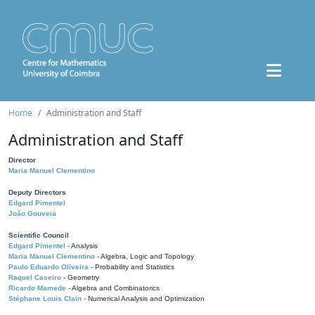
Home
Administration and Staff
Administration and Staff
Director
Maria Manuel Clementino
Deputy Directors
Edgard Pimentel
João Gouveia
Scientific Council
Edgard Pimentel
- Analysis
Maria Manuel Clementino
- Algebra, Logic and Topology
Paulo Eduardo Oliveira
- Probability and Statistics
Raquel Caseiro
- Geometry
Ricardo Mamede
- Algebra and Combinatorics
Stéphane Louis Clain
- Numerical Analysis and Optimization