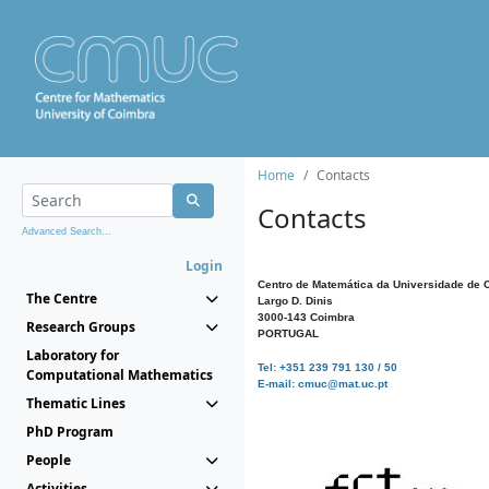
Home
Contacts
Contacts
Advanced Search...
Login
Centro de Matemática da Universidade de 
The Centre
Largo D. Dinis
3000-143 Coimbra
Research Groups
PORTUGAL
Laboratory for
Tel: +351 239 791 130 / 50
Computational Mathematics
E-mail: cmuc@mat.uc.pt
Thematic Lines
PhD Program
People
Activities