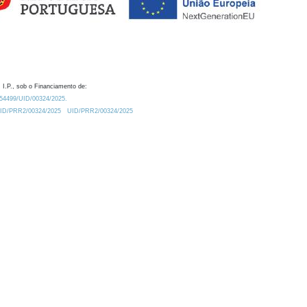
 I.P., sob o Financiamento de:
0.54499/UID/00324/2025.
/UID/PRR2/00324/2025
UID/PRR2/00324/2025