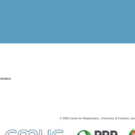
Coimbra
©
2026
Centre for Mathematics, University of Coimbra, fun