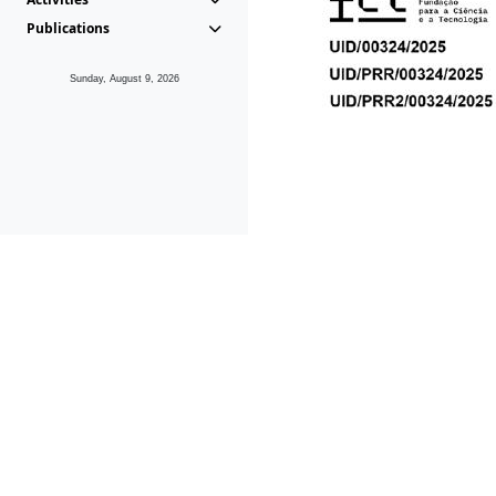
Publications
Sunday, August 9, 2026