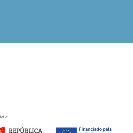
ded by