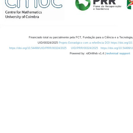
Financiado total ou parcialmente pela FCT, Fundação para a Ciência e a Tecnologia,
UID/00324/2025
Projeto Estratégico com a referência DOI https://doi.org/1
https://doi.org/10.54499/UID/PRR/00324/2025
UID/PRR/00324/2025
https://doi.org/10.54499
Powered by: rdOnWeb v1.4 |
technical support