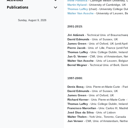
Irene Fonseca
- Carnegie Mellon University,
Martin Hyland
- University of Cambridge, UK
Publications
Thomas Laffey
(chair) - University College Dub
Walter Van Assche
- University of Leuven, B
Sunday, August 9, 2026
2001-2015:
Jiri Adámek
- Technical Univ. of Braunschwe
David Edmunds
- Univ. of Sussex, UK
James Green
- Univ. of Oxford, UK (until Apri
Pierre Jacob
- Univ. of Lille, France
(until F
Thomas Laffey
- Univ. College Dublin, Ireland
Jan G. Verwer
- CWI, Univ. of Amsterdam, Net
Walter Van Assche
- Univ. of Leuven, Belgiu
Bernd Wegner
- Technical Univ. of Berli, Ger
1997-2000:
Denis Bosq -
Univ. Pierre-et-Marie-Curie - Par
David Edmunds -
Univ. of Sussex, UK
James Green
- Univ. of Oxford, UK
Richard Kerner
- Univ. Pierre-et-Marie-Curie -
Thomas Laffey
- Univ. College Dublin, Ireland
Francisco Marcellan
- Univ. Carlos III, Madri
José Dias da Silva
- Univ. of Lisbon
Walter Tholen -
York Univ., Toronto, Canada
Jan Verwer
- CWI, Univ. of Amsterdam, Nethe