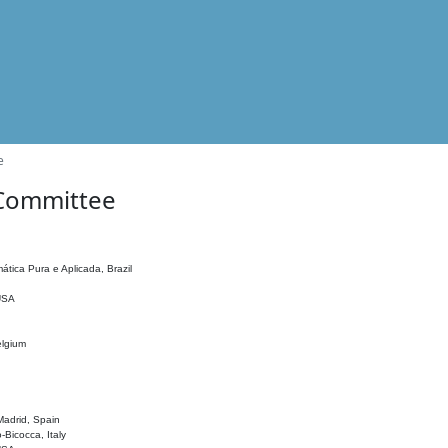
e
 Committee
ática Pura e Aplicada, Brazil
 USA
elgium
adrid, Spain
o-Bicocca, Italy