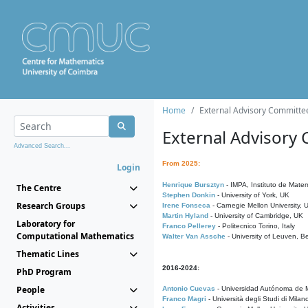
Home
External Advisory Committe
External Advisory
Advanced Search...
From 2025:
Login
Henrique Bursztyn
- IMPA, Instituto de Matem
The Centre
Stephen Donkin
- University of York, UK
Research Groups
Irene Fonseca
- Carnegie Mellon University,
Martin Hyland
- University of Cambridge, UK
Laboratory for
Franco Pellerey
- Politecnico Torino, Italy
Computational Mathematics
Walter Van Assche
- University of Leuven, B
Thematic Lines
2016-2024:
PhD Program
People
Antonio Cuevas
- Universidad Autónoma de M
Franco Magri
- Università degli Studi di Milan
Activities