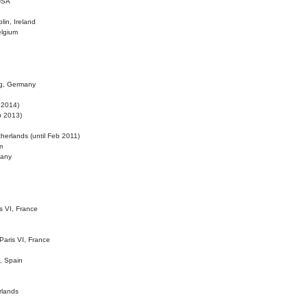
 USA
lin, Ireland
elgium
ig, Germany
l 2014)
eb 2013)
herlands (until Feb 2011)
m
many
is VI, France
 Paris VI, France
d, Spain
rlands