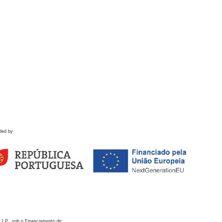
ded by
 I.P., sob o Financiamento de: