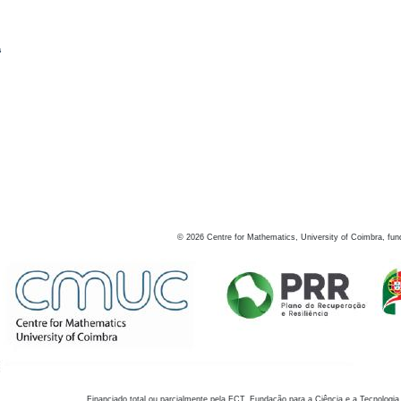
s
©
2026
Centre for Mathematics, University of Coimbra, fun
Financiado total ou parcialmente pela FCT, Fundação para a Ciência e a Tecnologia,