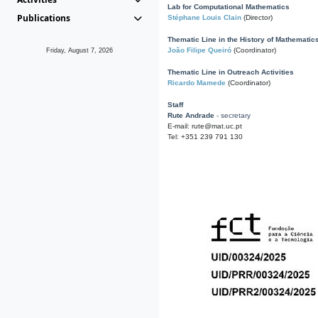
Lab for Computational Mathematics
Publications
Stéphane Louis Clain
(Director)
Thematic Line in the History of Mathematic
João Filipe Queiró
(Coordinator)
Friday, August 7, 2026
Thematic Line in Outreach Activities
Ricardo Mamede
(Coordinator)
Staff
Rute Andrade
- secretary
E-mail: rute@mat.uc.pt
Tel: +351 239 791 130