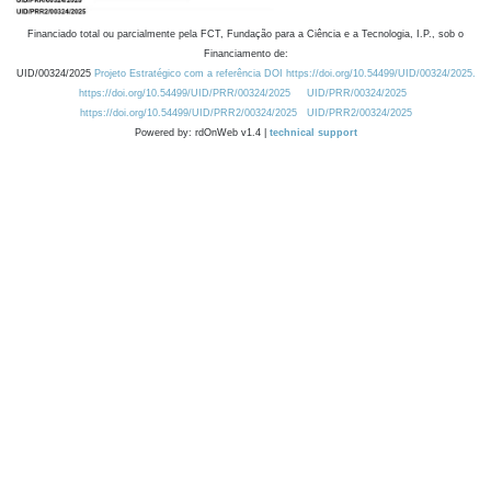
Financiado total ou parcialmente pela FCT, Fundação para a Ciência e a Tecnologia, I.P., sob o
Financiamento de:
UID/00324/2025
Projeto Estratégico com a referência DOI https://doi.org/10.54499/UID/00324/2025.
https://doi.org/10.54499/UID/PRR/00324/2025
UID/PRR/00324/2025
https://doi.org/10.54499/UID/PRR2/00324/2025
UID/PRR2/00324/2025
Powered by: rdOnWeb v1.4 |
technical support