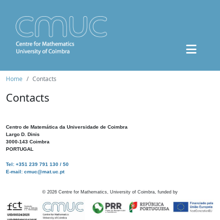
Home
Contacts
Contacts
Centro de Matemática da Universidade de Coimbra
Largo D. Dinis
3000-143 Coimbra
PORTUGAL
Tel: +351 239 791 130 / 50
E-mail: cmuc@mat.uc.pt
©
2026
Centre for Mathematics, University of Coimbra, funded by