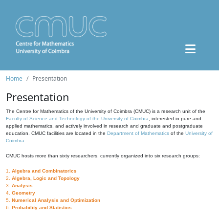
Home
Presentation
Presentation
The Centre for Mathematics of the University of Coimbra (CMUC) is a research unit of the
Faculty of Science and Technology of the University of Coimbra
, interested in pure and
applied mathematics, and actively involved in research and graduate and postgraduate
education. CMUC facilities are located in the
Department of Mathematics
of the
University of
Coimbra
.
CMUC hosts more than sixty researchers, currently organized into six research groups:
1.
Algebra and Combinatorics
2.
Algebra, Logic and Topology
3.
Analysis
4.
Geometry
5.
Numerical Analysis and Optimization
6.
Probability and Statistics