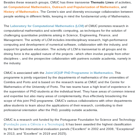
Besides these research groups, CMUC has three transverse
Thematic Lines
of activities,
on
Computational Mathematics
,
Outreach and Popularization of Mathematics
, and
History of Mathematics
. The Centre's size and diversity encourage collaboration between
people working in different fields, keeping in mind the fundamental unity of Mathematics.
The
Laboratory for Computational Mathematics (LCM)
of CMUC promotes research in
computational mathematics and scientific computing, as techniques for the solution of
challenging quantitative problems arising in Science, Engineering, Finance, and
Management. The activity of LCM includes interdisciplinary research, high-performance
computing and development of numerical software, collaboration with the industry, and
support for graduate education. The activity of LCM is transversal to all groups and its
driving force is the applied nature of the projects - which often involve people from other
disciplines -, and the prospective collaboration with partners outside academia, namely in
the industry.
CMUC is associated with the
Joint UC|UP PhD Programme in Mathematics
. This
programme is jointly organized by the departments of mathematics of the universities of
Coimbra and Porto and is based on the research teams at CMUC and the Centre for
Mathematics of the University of Porto. The two teams have a high level of experience in
the supervision of PhD students at the individual level. They have areas of common interest
and expertise but also many areas of complementarity, thus effectively broadening the
scope of this joint PhD programme. CMUC's various collaborations with other departments
allow students to learn about the applications of their research, contributing to their
professional orientation after the PhD, possibly outside academia.
CMUC is a research unit funded by the Portuguese Foundation for Science and Technology
(
Fundação para a Ciência e a Tecnologia
). It has been awarded the highest classification
by the last five international evaluation panels ("Excellent" in 2002 and 2008, "Exceptional"
in 2013, and "Excellent" in 2019 and 2025).