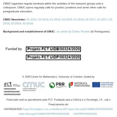
CMUC organizes regular seminars within the activities of the research groups and a
colloquium. CMUC opens regularly calls for postdoc positions and some other calls for
postgraduate education.
CMUC Newsletter:
01-2021
,
02-2019
,
01-2019
,
02-2018
,
01-2018
,
02-2017
,
01-2017
,
03-
2016
,
02-2016
,
01-2016
.
Background and establishment of CMUC:
an article by Carlos Tenreiro
(in Portuguese).
©
2026
Centre for Mathematics, University of Coimbra, funded by
Financiado total ou parcialmente pela FCT, Fundação para a Ciência e a Tecnologia, I.P., sob o
Financiamento de:
UID/00324/2025
Projeto Estratégico com a referência DOI https://doi.org/10.54499/UID/00324/2025.
https://doi.org/10.54499/UID/PRR/00324/2025
UID/PRR/00324/2025