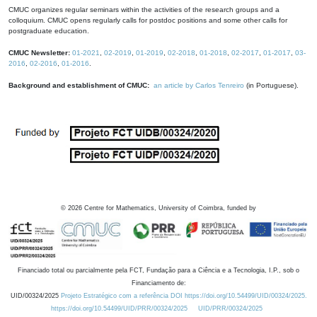
CMUC organizes regular seminars within the activities of the research groups and a
colloquium. CMUC opens regularly calls for postdoc positions and some other calls for
postgraduate education.
CMUC Newsletter:
01-2021
,
02-2019
,
01-2019
,
02-2018
,
01-2018
,
02-2017
,
01-2017
,
03-
2016
,
02-2016
,
01-2016
.
Background and establishment of CMUC:
an article by Carlos Tenreiro
(in Portuguese).
©
2026
Centre for Mathematics, University of Coimbra, funded by
Financiado total ou parcialmente pela FCT, Fundação para a Ciência e a Tecnologia, I.P., sob o
Financiamento de:
UID/00324/2025
Projeto Estratégico com a referência DOI https://doi.org/10.54499/UID/00324/2025.
https://doi.org/10.54499/UID/PRR/00324/2025
UID/PRR/00324/2025