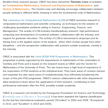
Besides these research groups, CMUC has three transverse
Thematic Lines
of activities,
on
Computational Mathematics
,
Outreach and Popularization of Mathematics
, and
History of Mathematics
. The Centre's size and diversity encourage collaboration between
people working in different fields, keeping in mind the fundamental unity of Mathematics.
The
Laboratory for Computational Mathematics (LCM)
of CMUC promotes research in
computational mathematics and scientific computing, as techniques for the solution of
challenging quantitative problems arising in Science, Engineering, Finance, and
Management. The activity of LCM includes interdisciplinary research, high-performance
computing and development of numerical software, collaboration with the industry, and
support for graduate education. The activity of LCM is transversal to all groups and its
driving force is the applied nature of the projects - which often involve people from other
disciplines -, and the prospective collaboration with partners outside academia, namely in
the industry.
CMUC is associated with the
Joint UC|UP PhD Programme in Mathematics
. This
programme is jointly organized by the departments of mathematics of the universities of
Coimbra and Porto and is based on the research teams at CMUC and the Centre for
Mathematics of the University of Porto. The two teams have a high level of experience in
the supervision of PhD students at the individual level. They have areas of common interest
and expertise but also many areas of complementarity, thus effectively broadening the
scope of this joint PhD programme. CMUC's various collaborations with other departments
allow students to learn about the applications of their research, contributing to their
professional orientation after the PhD, possibly outside academia.
CMUC is a research unit funded by the Portuguese Foundation for Science and Technology
(
Fundação para a Ciência e a Tecnologia
). It has been awarded the highest classification
by the last five international evaluation panels ("Excellent" in 2002 and 2008, "Exceptional"
in 2013, and "Excellent" in 2019 and 2025).