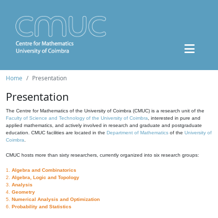
Home
Presentation
Presentation
The Centre for Mathematics of the University of Coimbra (CMUC) is a research unit of the
Faculty of Science and Technology of the University of Coimbra
, interested in pure and
applied mathematics, and actively involved in research and graduate and postgraduate
education. CMUC facilities are located in the
Department of Mathematics
of the
University of
Coimbra
.
CMUC hosts more than sixty researchers, currently organized into six research groups:
1.
Algebra and Combinatorics
2.
Algebra, Logic and Topology
3.
Analysis
4.
Geometry
5.
Numerical Analysis and Optimization
6.
Probability and Statistics