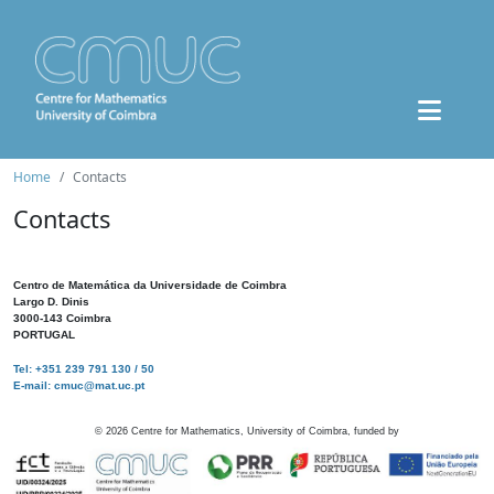
Home
Contacts
Contacts
Centro de Matemática da Universidade de Coimbra
Largo D. Dinis
3000-143 Coimbra
PORTUGAL
Tel: +351 239 791 130 / 50
E-mail: cmuc@mat.uc.pt
©
2026
Centre for Mathematics, University of Coimbra, funded by