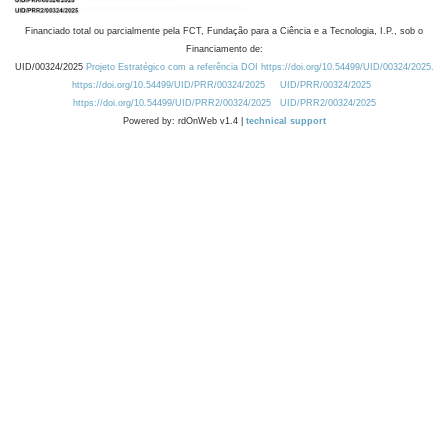
Financiado total ou parcialmente pela FCT, Fundação para a Ciência e a Tecnologia, I.P., sob o
Financiamento de:
UID/00324/2025
Projeto Estratégico com a referência DOI https://doi.org/10.54499/UID/00324/2025.
https://doi.org/10.54499/UID/PRR/00324/2025
UID/PRR/00324/2025
https://doi.org/10.54499/UID/PRR2/00324/2025
UID/PRR2/00324/2025
Powered by: rdOnWeb v1.4 |
technical support