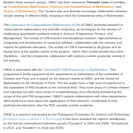
Besides these research groups, CMUC has three transverse
Thematic Lines
of activities,
on
Computational Mathematics
,
Outreach and Popularization of Mathematics
, and
History of Mathematics
. The Centre's size and diversity encourage collaboration between
people working in different fields, keeping in mind the fundamental unity of Mathematics.
The
Laboratory for Computational Mathematics (LCM)
of CMUC promotes research in
computational mathematics and scientific computing, as techniques for the solution of
challenging quantitative problems arising in Science, Engineering, Finance, and
Management. The activity of LCM includes interdisciplinary research, high-performance
computing and development of numerical software, collaboration with the industry, and
support for graduate education. The activity of LCM is transversal to all groups and its
driving force is the applied nature of the projects - which often involve people from other
disciplines -, and the prospective collaboration with partners outside academia, namely in
the industry.
CMUC is associated with the
Joint UC|UP PhD Programme in Mathematics
. This
programme is jointly organized by the departments of mathematics of the universities of
Coimbra and Porto and is based on the research teams at CMUC and the Centre for
Mathematics of the University of Porto. The two teams have a high level of experience in
the supervision of PhD students at the individual level. They have areas of common interest
and expertise but also many areas of complementarity, thus effectively broadening the
scope of this joint PhD programme. CMUC's various collaborations with other departments
allow students to learn about the applications of their research, contributing to their
professional orientation after the PhD, possibly outside academia.
CMUC is a research unit funded by the Portuguese Foundation for Science and Technology
(
Fundação para a Ciência e a Tecnologia
). It has been awarded the highest classification
by the last five international evaluation panels ("Excellent" in 2002 and 2008, "Exceptional"
in 2013, and "Excellent" in 2019 and 2025).