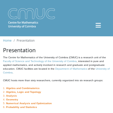
Home
Presentation
Presentation
The Centre for Mathematics of the University of Coimbra (CMUC) is a research unit of the
Faculty of Science and Technology of the University of Coimbra
, interested in pure and
applied mathematics, and actively involved in research and graduate and postgraduate
education. CMUC facilities are located in the
Department of Mathematics
of the
University of
Coimbra
.
CMUC hosts more than sixty researchers, currently organized into six research groups:
1.
Algebra and Combinatorics
2.
Algebra, Logic and Topology
3.
Analysis
4.
Geometry
5.
Numerical Analysis and Optimization
6.
Probability and Statistics