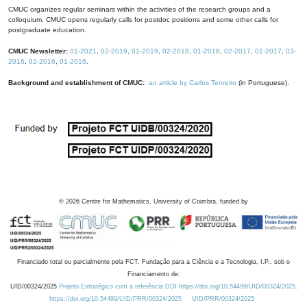
CMUC organizes regular seminars within the activities of the research groups and a
colloquium. CMUC opens regularly calls for postdoc positions and some other calls for
postgraduate education.
CMUC Newsletter:
01-2021
,
02-2019
,
01-2019
,
02-2018
,
01-2018
,
02-2017
,
01-2017
,
03-
2016
,
02-2016
,
01-2016
.
Background and establishment of CMUC:
an article by Carlos Tenreiro
(in Portuguese).
©
2026
Centre for Mathematics, University of Coimbra, funded by
Financiado total ou parcialmente pela FCT, Fundação para a Ciência e a Tecnologia, I.P., sob o
Financiamento de:
UID/00324/2025
Projeto Estratégico com a referência DOI https://doi.org/10.54499/UID/00324/2025.
https://doi.org/10.54499/UID/PRR/00324/2025
UID/PRR/00324/2025