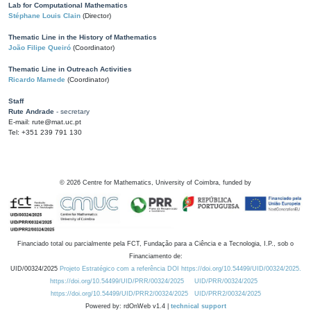
Lab for Computational Mathematics
Stéphane Louis Clain
(Director)
Thematic Line in the History of Mathematics
João Filipe Queiró
(Coordinator)
Thematic Line in Outreach Activities
Ricardo Mamede
(Coordinator)
Staff
Rute Andrade
- secretary
E-mail: rute@mat.uc.pt
Tel: +351 239 791 130
©
2026
Centre for Mathematics, University of Coimbra, funded by
Financiado total ou parcialmente pela FCT, Fundação para a Ciência e a Tecnologia, I.P., sob o
Financiamento de:
UID/00324/2025
Projeto Estratégico com a referência DOI https://doi.org/10.54499/UID/00324/2025.
https://doi.org/10.54499/UID/PRR/00324/2025
UID/PRR/00324/2025
https://doi.org/10.54499/UID/PRR2/00324/2025
UID/PRR2/00324/2025
Powered by: rdOnWeb v1.4 |
technical support