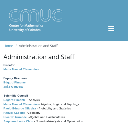
Home
Administration and Staff
Administration and Staff
Director
Maria Manuel Clementino
Deputy Directors
Edgard Pimentel
João Gouveia
Scientific Council
Edgard Pimentel
- Analysis
Maria Manuel Clementino
- Algebra, Logic and Topology
Paulo Eduardo Oliveira
- Probability and Statistics
Raquel Caseiro
- Geometry
Ricardo Mamede
- Algebra and Combinatorics
Stéphane Louis Clain
- Numerical Analysis and Optimization