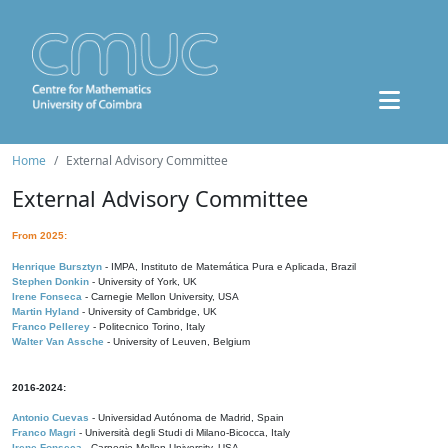
Home
External Advisory Committee
External Advisory Committee
From 2025:
Henrique Bursztyn
- IMPA, Instituto de Matemática Pura e Aplicada, Brazil
Stephen Donkin
- University of York, UK
Irene Fonseca
- Carnegie Mellon University, USA
Martin Hyland
- University of Cambridge, UK
Franco Pellerey
- Politecnico Torino, Italy
Walter Van Assche
- University of Leuven, Belgium
2016-2024:
Antonio Cuevas
- Universidad Autónoma de Madrid, Spain
Franco Magri
- Università degli Studi di Milano-Bicocca, Italy
Irene Fonseca
- Carnegie Mellon University, USA