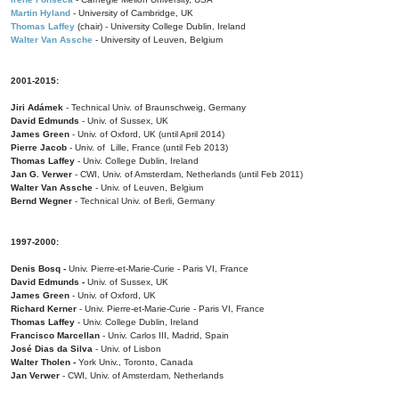
Martin Hyland
- University of Cambridge, UK
Thomas Laffey
(chair) - University College Dublin, Ireland
Walter Van Assche
- University of Leuven, Belgium
2001-2015:
Jiri Adámek
- Technical Univ. of Braunschweig, Germany
David Edmunds
- Univ. of Sussex, UK
James Green
- Univ. of Oxford, UK (until April 2014)
Pierre Jacob
- Univ. of Lille, France
(until Feb 2013)
Thomas Laffey
- Univ. College Dublin, Ireland
Jan G. Verwer
- CWI, Univ. of Amsterdam, Netherlands (until Feb 2011)
Walter Van Assche
- Univ. of Leuven, Belgium
Bernd Wegner
- Technical Univ. of Berli, Germany
1997-2000:
Denis Bosq -
Univ. Pierre-et-Marie-Curie - Paris VI, France
David Edmunds -
Univ. of Sussex, UK
James Green
- Univ. of Oxford, UK
Richard Kerner
- Univ. Pierre-et-Marie-Curie - Paris VI, France
Thomas Laffey
- Univ. College Dublin, Ireland
Francisco Marcellan
- Univ. Carlos III, Madrid, Spain
José Dias da Silva
- Univ. of Lisbon
Walter Tholen -
York Univ., Toronto, Canada
Jan Verwer
- CWI, Univ. of Amsterdam, Netherlands