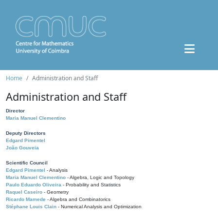
Home
Administration and Staff
Administration and Staff
Director
Maria Manuel Clementino
Deputy Directors
Edgard Pimentel
João Gouveia
Scientific Council
Edgard Pimentel
- Analysis
Maria Manuel Clementino
- Algebra, Logic and Topology
Paulo Eduardo Oliveira
- Probability and Statistics
Raquel Caseiro
- Geometry
Ricardo Mamede
- Algebra and Combinatorics
Stéphane Louis Clain
- Numerical Analysis and Optimization