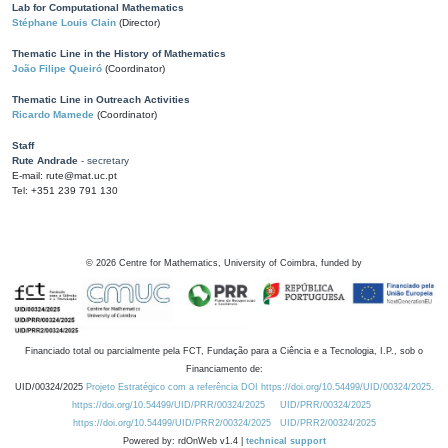
Lab for Computational Mathematics
Stéphane Louis Clain
(Director)
Thematic Line in the History of Mathematics
João Filipe Queiró
(Coordinator)
Thematic Line in Outreach Activities
Ricardo Mamede
(Coordinator)
Staff
Rute Andrade
- secretary
E-mail: rute@mat.uc.pt
Tel: +351 239 791 130
©
2026
Centre for Mathematics, University of Coimbra, funded by
Financiado total ou parcialmente pela FCT, Fundação para a Ciência e a Tecnologia, I.P., sob o
Financiamento de:
UID/00324/2025
Projeto Estratégico com a referência DOI https://doi.org/10.54499/UID/00324/2025.
https://doi.org/10.54499/UID/PRR/00324/2025
UID/PRR/00324/2025
https://doi.org/10.54499/UID/PRR2/00324/2025
UID/PRR2/00324/2025
Powered by: rdOnWeb v1.4 |
technical support