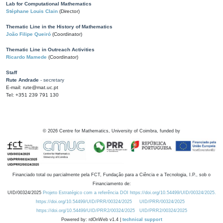
Lab for Computational Mathematics
Stéphane Louis Clain
(Director)
Thematic Line in the History of Mathematics
João Filipe Queiró
(Coordinator)
Thematic Line in Outreach Activities
Ricardo Mamede
(Coordinator)
Staff
Rute Andrade
- secretary
E-mail: rute@mat.uc.pt
Tel: +351 239 791 130
©
2026
Centre for Mathematics, University of Coimbra, funded by
Financiado total ou parcialmente pela FCT, Fundação para a Ciência e a Tecnologia, I.P., sob o
Financiamento de:
UID/00324/2025
Projeto Estratégico com a referência DOI https://doi.org/10.54499/UID/00324/2025.
https://doi.org/10.54499/UID/PRR/00324/2025
UID/PRR/00324/2025
https://doi.org/10.54499/UID/PRR2/00324/2025
UID/PRR2/00324/2025
Powered by: rdOnWeb v1.4 |
technical support