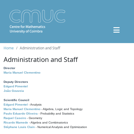
Home
Administration and Staff
Administration and Staff
Director
Maria Manuel Clementino
Deputy Directors
Edgard Pimentel
João Gouveia
Scientific Council
Edgard Pimentel
- Analysis
Maria Manuel Clementino
- Algebra, Logic and Topology
Paulo Eduardo Oliveira
- Probability and Statistics
Raquel Caseiro
- Geometry
Ricardo Mamede
- Algebra and Combinatorics
Stéphane Louis Clain
- Numerical Analysis and Optimization