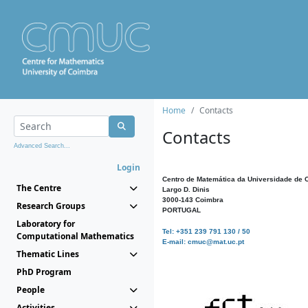
Home
Contacts
Contacts
Advanced Search...
Login
Centro de Matemática da Universidade de 
The Centre
Largo D. Dinis
3000-143 Coimbra
Research Groups
PORTUGAL
Laboratory for
Tel: +351 239 791 130 / 50
Computational Mathematics
E-mail: cmuc@mat.uc.pt
Thematic Lines
PhD Program
People
Activities