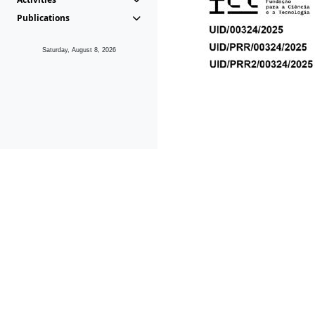
Publications
Saturday, August 8, 2026