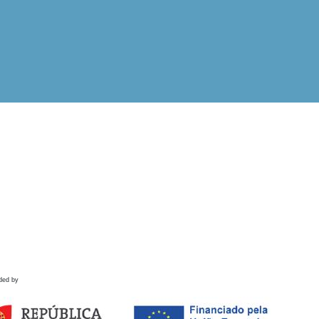
ded by