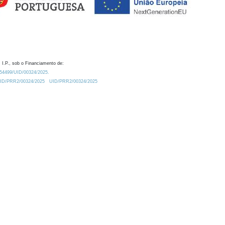
 I.P., sob o Financiamento de:
0.54499/UID/00324/2025.
/UID/PRR2/00324/2025
UID/PRR2/00324/2025