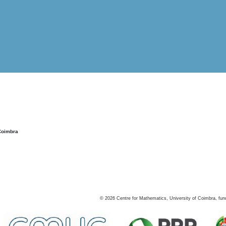
Coimbra
©
2026
Centre for Mathematics, University of Coimbra, fun