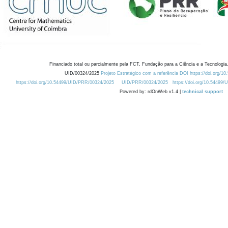
Financiado total ou parcialmente pela FCT, Fundação para a Ciência e a Tecnologia,
UID/00324/2025
Projeto Estratégico com a referência DOI https://doi.org/1
https://doi.org/10.54499/UID/PRR/00324/2025
UID/PRR/00324/2025
https://doi.org/10.54499
Powered by: rdOnWeb v1.4 |
technical support