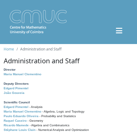
Home
Administration and Staff
Administration and Staff
Director
Maria Manuel Clementino
Deputy Directors
Edgard Pimentel
João Gouveia
Scientific Council
Edgard Pimentel
- Analysis
Maria Manuel Clementino
- Algebra, Logic and Topology
Paulo Eduardo Oliveira
- Probability and Statistics
Raquel Caseiro
- Geometry
Ricardo Mamede
- Algebra and Combinatorics
Stéphane Louis Clain
- Numerical Analysis and Optimization