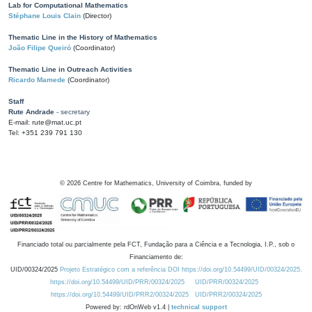
Lab for Computational Mathematics
Stéphane Louis Clain
(Director)
Thematic Line in the History of Mathematics
João Filipe Queiró
(Coordinator)
Thematic Line in Outreach Activities
Ricardo Mamede
(Coordinator)
Staff
Rute Andrade
- secretary
E-mail: rute@mat.uc.pt
Tel: +351 239 791 130
©
2026
Centre for Mathematics, University of Coimbra, funded by
Financiado total ou parcialmente pela FCT, Fundação para a Ciência e a Tecnologia, I.P., sob o
Financiamento de:
UID/00324/2025
Projeto Estratégico com a referência DOI https://doi.org/10.54499/UID/00324/2025.
https://doi.org/10.54499/UID/PRR/00324/2025
UID/PRR/00324/2025
https://doi.org/10.54499/UID/PRR2/00324/2025
UID/PRR2/00324/2025
Powered by: rdOnWeb v1.4 |
technical support