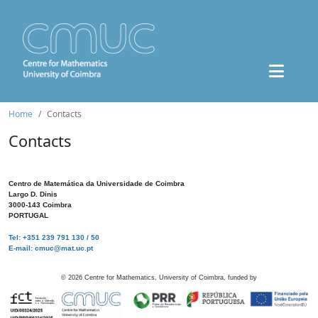
Home
Contacts
Contacts
Centro de Matemática da Universidade de Coimbra
Largo D. Dinis
3000-143 Coimbra
PORTUGAL
Tel: +351 239 791 130 / 50
E-mail: cmuc@mat.uc.pt
©
2026
Centre for Mathematics, University of Coimbra, funded by