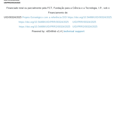
Financiado total ou parcialmente pela FCT, Fundação para a Ciência e a Tecnologia, I.P., sob o
Financiamento de:
UID/00324/2025
Projeto Estratégico com a referência DOI https://doi.org/10.54499/UID/00324/2025.
https://doi.org/10.54499/UID/PRR/00324/2025
UID/PRR/00324/2025
https://doi.org/10.54499/UID/PRR2/00324/2025
UID/PRR2/00324/2025
Powered by: rdOnWeb v1.4 |
technical support