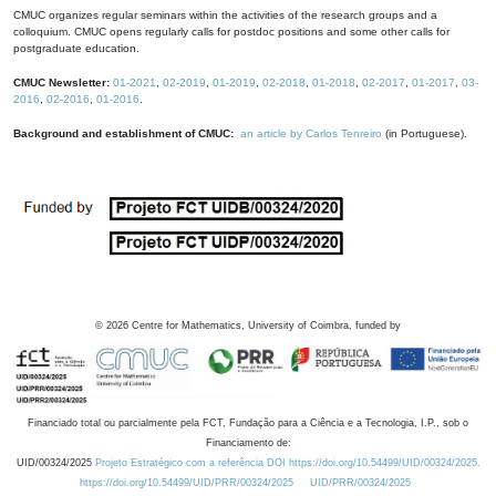
CMUC organizes regular seminars within the activities of the research groups and a
colloquium. CMUC opens regularly calls for postdoc positions and some other calls for
postgraduate education.
CMUC Newsletter:
01-2021
,
02-2019
,
01-2019
,
02-2018
,
01-2018
,
02-2017
,
01-2017
,
03-
2016
,
02-2016
,
01-2016
.
Background and establishment of CMUC:
an article by Carlos Tenreiro
(in Portuguese).
©
2026
Centre for Mathematics, University of Coimbra, funded by
Financiado total ou parcialmente pela FCT, Fundação para a Ciência e a Tecnologia, I.P., sob o
Financiamento de:
UID/00324/2025
Projeto Estratégico com a referência DOI https://doi.org/10.54499/UID/00324/2025.
https://doi.org/10.54499/UID/PRR/00324/2025
UID/PRR/00324/2025