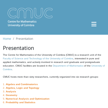
Home
Presentation
Presentation
The Centre for Mathematics of the University of Coimbra (CMUC) is a research unit of the
Faculty of Science and Technology of the University of Coimbra
, interested in pure and
applied mathematics, and actively involved in research and graduate and postgraduate
education. CMUC facilities are located in the
Department of Mathematics
of the
University of
Coimbra
.
CMUC hosts more than sixty researchers, currently organized into six research groups:
1.
Algebra and Combinatorics
2.
Algebra, Logic and Topology
3.
Analysis
4.
Geometry
5.
Numerical Analysis and Optimization
6.
Probability and Statistics