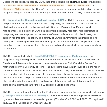
Besides these research groups, CMUC has three transverse
Thematic Lines
of activities,
on
Computational Mathematics
,
Outreach and Popularization of Mathematics
, and
History of Mathematics
. The Centre's size and diversity encourage collaboration between
people working in different fields, keeping in mind the fundamental unity of Mathematics.
The
Laboratory for Computational Mathematics (LCM)
of CMUC promotes research in
computational mathematics and scientific computing, as techniques for the solution of
challenging quantitative problems arising in Science, Engineering, Finance, and
Management. The activity of LCM includes interdisciplinary research, high-performance
computing and development of numerical software, collaboration with the industry, and
support for graduate education. The activity of LCM is transversal to all groups and its
driving force is the applied nature of the projects - which often involve people from other
disciplines -, and the prospective collaboration with partners outside academia, namely in
the industry.
CMUC is associated with the
Joint UC|UP PhD Programme in Mathematics
. This
programme is jointly organized by the departments of mathematics of the universities of
Coimbra and Porto and is based on the research teams at CMUC and the Centre for
Mathematics of the University of Porto. The two teams have a high level of experience in
the supervision of PhD students at the individual level. They have areas of common interest
and expertise but also many areas of complementarity, thus effectively broadening the
scope of this joint PhD programme. CMUC's various collaborations with other departments
allow students to learn about the applications of their research, contributing to their
professional orientation after the PhD, possibly outside academia.
CMUC is a research unit funded by the Portuguese Foundation for Science and Technology
(
Fundação para a Ciência e a Tecnologia
). It has been awarded the highest classification
by the last five international evaluation panels ("Excellent" in 2002 and 2008, "Exceptional"
in 2013, and "Excellent" in 2019 and 2025).