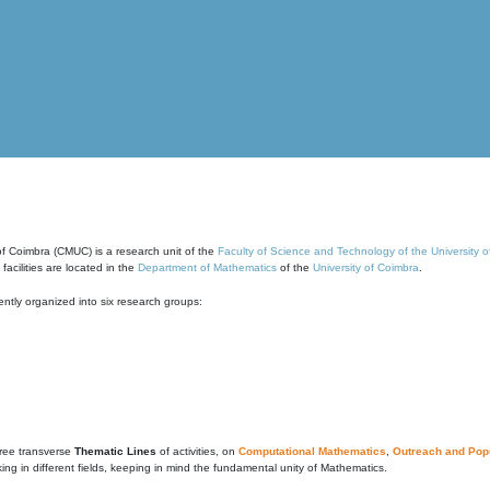
of Coimbra (CMUC) is a research unit of the
Faculty of Science and Technology of the University 
cilities are located in the
Department of Mathematics
of the
University of Coimbra
.
ntly organized into six research groups:
ree transverse
Thematic Lines
of activities, on
Computational Mathematics
,
Outreach and Popu
g in different fields, keeping in mind the fundamental unity of Mathematics.