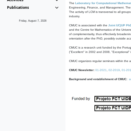
The
Laboratory for Computational Mathemat
Publications
Engineering, Finance, and Management. The act
The activity of LCM is transversal to all group
industry.
Friday, August 7, 2026
CMUC is associated with the
Joint UC|UP Ph
and the Centre for Mathematics of the Univers
of complementarity, thus effectively broadenin
orientation after the PhD, possibly outside a
CMUC is a research unit funded by the Portu
("Excellent" in 2002 and 2008, "Exceptional" 
CMUC organizes regular seminars within the ac
CMUC Newsletter:
01-2021
,
02-2019
,
01-20
Background and establishment of CMUC:
a