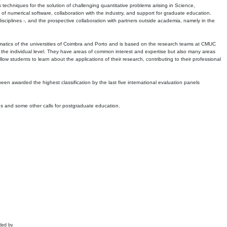
echniques for the solution of challenging quantitative problems arising in Science,
 numerical software, collaboration with the industry, and support for graduate education.
r disciplines -, and the prospective collaboration with partners outside academia, namely in the
matics of the universities of Coimbra and Porto and is based on the research teams at CMUC
t the individual level. They have areas of common interest and expertise but also many areas
w students to learn about the applications of their research, contributing to their professional
 been awarded the highest classification by the last five international evaluation panels
ns and some other calls for postgraduate education.
ded by