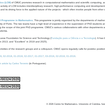
ics (LCM)
of CMUC promotes research in computational mathematics and scientific computing, as t
ivity of LCM includes interdisciplinary research, high-performance computing and development of
s and its driving force is the applied nature of the projects - which often involve people from othe
D Programme in Mathematics
. This programme is jointly organized by the departments of mathe
ity of Porto. The two teams have a high level of experience in the supervision of PhD students a
g the scope of this joint PhD programme. CMUC's various collaborations with other departments allo
cademia.
guese Foundation for Science and Technology (
Fundação para a Ciência e a Tecnologia
). It has
in 2013, and "Excellent" in 2019 and 2025).
tivities of the research groups and a colloquium. CMUC opens regularly calls for postdoc positio
19
,
02-2018
,
01-2018
,
02-2017
,
01-2017
,
03-2016
,
02-2016
,
01-2016
.
n article by Carlos Tenreiro
(in Portuguese).
©
2026
Centre for Mathematics, University of Coimbra, fun