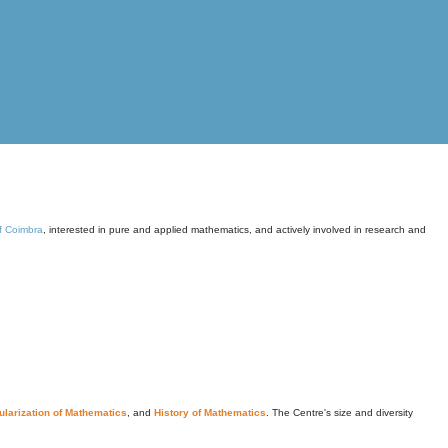
of Coimbra
, interested in pure and applied mathematics, and actively involved in research and
larization of Mathematics
, and
History of Mathematics
. The Centre's size and diversity