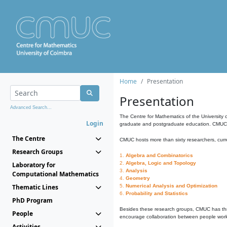
Home
Presentation
Presentation
Advanced Search...
The Centre for Mathematics of the University 
Login
graduate and postgraduate education. CMUC fa
The Centre
CMUC hosts more than sixty researchers, curre
Research Groups
1.
Algebra and Combinatorics
2.
Algebra, Logic and Topology
Laboratory for
3.
Analysis
Computational Mathematics
4.
Geometry
Thematic Lines
5.
Numerical Analysis and Optimization
6.
Probability and Statistics
PhD Program
Besides these research groups, CMUC has th
People
encourage collaboration between people workin
Activities