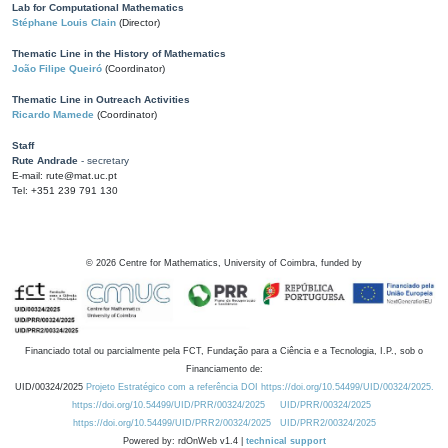
Lab for Computational Mathematics
Stéphane Louis Clain
(Director)
Thematic Line in the History of Mathematics
João Filipe Queiró
(Coordinator)
Thematic Line in Outreach Activities
Ricardo Mamede
(Coordinator)
Staff
Rute Andrade
- secretary
E-mail: rute@mat.uc.pt
Tel: +351 239 791 130
©
2026
Centre for Mathematics, University of Coimbra, funded by
Financiado total ou parcialmente pela FCT, Fundação para a Ciência e a Tecnologia, I.P., sob o
Financiamento de:
UID/00324/2025
Projeto Estratégico com a referência DOI https://doi.org/10.54499/UID/00324/2025.
https://doi.org/10.54499/UID/PRR/00324/2025
UID/PRR/00324/2025
https://doi.org/10.54499/UID/PRR2/00324/2025
UID/PRR2/00324/2025
Powered by: rdOnWeb v1.4 |
technical support