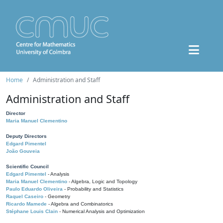
Home
Administration and Staff
Administration and Staff
Director
Maria Manuel Clementino
Deputy Directors
Edgard Pimentel
João Gouveia
Scientific Council
Edgard Pimentel
- Analysis
Maria Manuel Clementino
- Algebra, Logic and Topology
Paulo Eduardo Oliveira
- Probability and Statistics
Raquel Caseiro
- Geometry
Ricardo Mamede
- Algebra and Combinatorics
Stéphane Louis Clain
- Numerical Analysis and Optimization