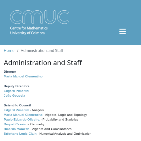
Home
Administration and Staff
Administration and Staff
Director
Maria Manuel Clementino
Deputy Directors
Edgard Pimentel
João Gouveia
Scientific Council
Edgard Pimentel
- Analysis
Maria Manuel Clementino
- Algebra, Logic and Topology
Paulo Eduardo Oliveira
- Probability and Statistics
Raquel Caseiro
- Geometry
Ricardo Mamede
- Algebra and Combinatorics
Stéphane Louis Clain
- Numerical Analysis and Optimization