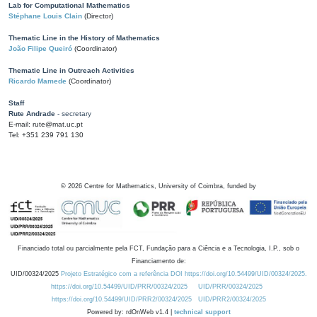
Lab for Computational Mathematics
Stéphane Louis Clain
(Director)
Thematic Line in the History of Mathematics
João Filipe Queiró
(Coordinator)
Thematic Line in Outreach Activities
Ricardo Mamede
(Coordinator)
Staff
Rute Andrade
- secretary
E-mail: rute@mat.uc.pt
Tel: +351 239 791 130
©
2026
Centre for Mathematics, University of Coimbra, funded by
Financiado total ou parcialmente pela FCT, Fundação para a Ciência e a Tecnologia, I.P., sob o
Financiamento de:
UID/00324/2025
Projeto Estratégico com a referência DOI https://doi.org/10.54499/UID/00324/2025.
https://doi.org/10.54499/UID/PRR/00324/2025
UID/PRR/00324/2025
https://doi.org/10.54499/UID/PRR2/00324/2025
UID/PRR2/00324/2025
Powered by: rdOnWeb v1.4 |
technical support