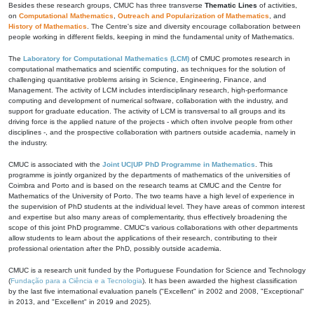
Besides these research groups, CMUC has three transverse
Thematic Lines
of activities,
on
Computational Mathematics
,
Outreach and Popularization of Mathematics
, and
History of Mathematics
. The Centre's size and diversity encourage collaboration between
people working in different fields, keeping in mind the fundamental unity of Mathematics.
The
Laboratory for Computational Mathematics (LCM)
of CMUC promotes research in
computational mathematics and scientific computing, as techniques for the solution of
challenging quantitative problems arising in Science, Engineering, Finance, and
Management. The activity of LCM includes interdisciplinary research, high-performance
computing and development of numerical software, collaboration with the industry, and
support for graduate education. The activity of LCM is transversal to all groups and its
driving force is the applied nature of the projects - which often involve people from other
disciplines -, and the prospective collaboration with partners outside academia, namely in
the industry.
CMUC is associated with the
Joint UC|UP PhD Programme in Mathematics
. This
programme is jointly organized by the departments of mathematics of the universities of
Coimbra and Porto and is based on the research teams at CMUC and the Centre for
Mathematics of the University of Porto. The two teams have a high level of experience in
the supervision of PhD students at the individual level. They have areas of common interest
and expertise but also many areas of complementarity, thus effectively broadening the
scope of this joint PhD programme. CMUC's various collaborations with other departments
allow students to learn about the applications of their research, contributing to their
professional orientation after the PhD, possibly outside academia.
CMUC is a research unit funded by the Portuguese Foundation for Science and Technology
(
Fundação para a Ciência e a Tecnologia
). It has been awarded the highest classification
by the last five international evaluation panels ("Excellent" in 2002 and 2008, "Exceptional"
in 2013, and "Excellent" in 2019 and 2025).