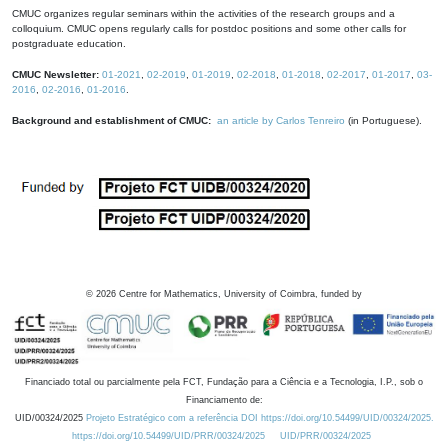
CMUC organizes regular seminars within the activities of the research groups and a
colloquium. CMUC opens regularly calls for postdoc positions and some other calls for
postgraduate education.
CMUC Newsletter:
01-2021
,
02-2019
,
01-2019
,
02-2018
,
01-2018
,
02-2017
,
01-2017
,
03-
2016
,
02-2016
,
01-2016
.
Background and establishment of CMUC:
an article by Carlos Tenreiro
(in Portuguese).
©
2026
Centre for Mathematics, University of Coimbra, funded by
Financiado total ou parcialmente pela FCT, Fundação para a Ciência e a Tecnologia, I.P., sob o
Financiamento de:
UID/00324/2025
Projeto Estratégico com a referência DOI https://doi.org/10.54499/UID/00324/2025.
https://doi.org/10.54499/UID/PRR/00324/2025
UID/PRR/00324/2025