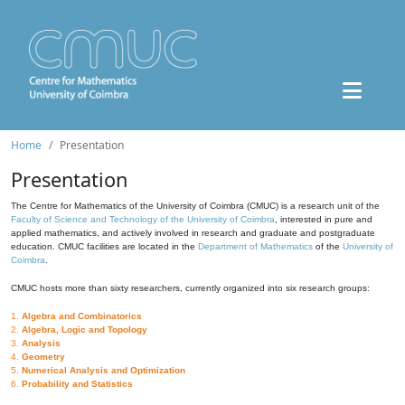
Home
Presentation
Presentation
The Centre for Mathematics of the University of Coimbra (CMUC) is a research unit of the
Faculty of Science and Technology of the University of Coimbra
, interested in pure and
applied mathematics, and actively involved in research and graduate and postgraduate
education. CMUC facilities are located in the
Department of Mathematics
of the
University of
Coimbra
.
CMUC hosts more than sixty researchers, currently organized into six research groups:
1.
Algebra and Combinatorics
2.
Algebra, Logic and Topology
3.
Analysis
4.
Geometry
5.
Numerical Analysis and Optimization
6.
Probability and Statistics