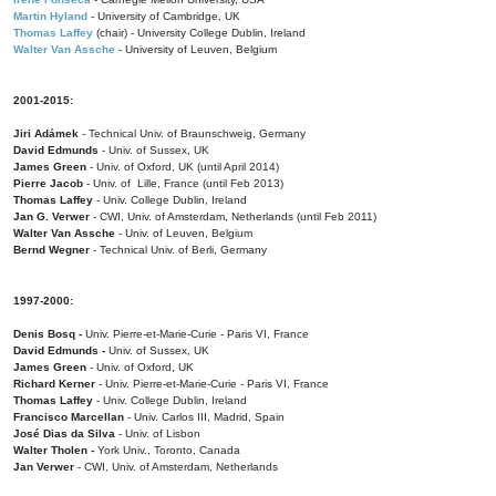
Martin Hyland
- University of Cambridge, UK
Thomas Laffey
(chair) - University College Dublin, Ireland
Walter Van Assche
- University of Leuven, Belgium
2001-2015:
Jiri Adámek
- Technical Univ. of Braunschweig, Germany
David Edmunds
- Univ. of Sussex, UK
James Green
- Univ. of Oxford, UK (until April 2014)
Pierre Jacob
- Univ. of Lille, France
(until Feb 2013)
Thomas Laffey
- Univ. College Dublin, Ireland
Jan G. Verwer
- CWI, Univ. of Amsterdam, Netherlands (until Feb 2011)
Walter Van Assche
- Univ. of Leuven, Belgium
Bernd Wegner
- Technical Univ. of Berli, Germany
1997-2000:
Denis Bosq -
Univ. Pierre-et-Marie-Curie - Paris VI, France
David Edmunds -
Univ. of Sussex, UK
James Green
- Univ. of Oxford, UK
Richard Kerner
- Univ. Pierre-et-Marie-Curie - Paris VI, France
Thomas Laffey
- Univ. College Dublin, Ireland
Francisco Marcellan
- Univ. Carlos III, Madrid, Spain
José Dias da Silva
- Univ. of Lisbon
Walter Tholen -
York Univ., Toronto, Canada
Jan Verwer
- CWI, Univ. of Amsterdam, Netherlands