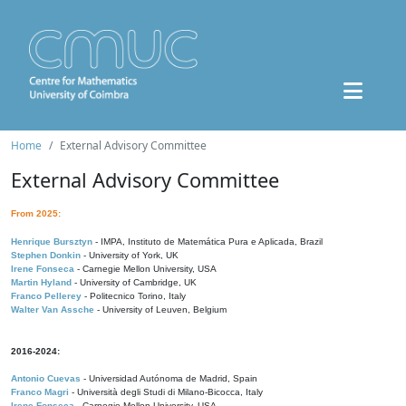
Home
External Advisory Committee
External Advisory Committee
From 2025:
Henrique Bursztyn
- IMPA, Instituto de Matemática Pura e Aplicada, Brazil
Stephen Donkin
- University of York, UK
Irene Fonseca
- Carnegie Mellon University, USA
Martin Hyland
- University of Cambridge, UK
Franco Pellerey
- Politecnico Torino, Italy
Walter Van Assche
- University of Leuven, Belgium
2016-2024:
Antonio Cuevas
- Universidad Autónoma de Madrid, Spain
Franco Magri
- Università degli Studi di Milano-Bicocca, Italy
Irene Fonseca
- Carnegie Mellon University, USA