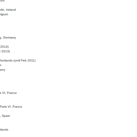
 USA
lin, Ireland
elgium
ig, Germany
l 2014)
eb 2013)
herlands (until Feb 2011)
m
many
is VI, France
 Paris VI, France
d, Spain
rlands