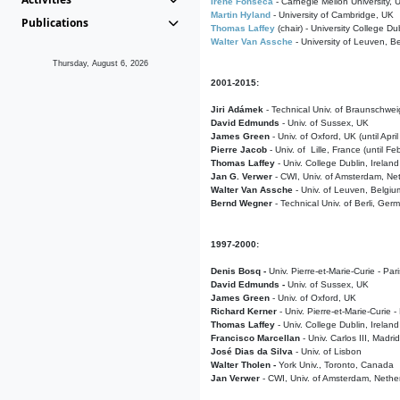
Irene Fonseca
- Carnegie Mellon University,
Martin Hyland
- University of Cambridge, UK
Publications
Thomas Laffey
(chair) - University College Dub
Walter Van Assche
- University of Leuven, B
Thursday, August 6, 2026
2001-2015:
Jiri Adámek
- Technical Univ. of Braunschwe
David Edmunds
- Univ. of Sussex, UK
James Green
- Univ. of Oxford, UK (until Apri
Pierre Jacob
- Univ. of Lille, France
(until F
Thomas Laffey
- Univ. College Dublin, Ireland
Jan G. Verwer
- CWI, Univ. of Amsterdam, Net
Walter Van Assche
- Univ. of Leuven, Belgiu
Bernd Wegner
- Technical Univ. of Berli, Ger
1997-2000:
Denis Bosq -
Univ. Pierre-et-Marie-Curie - Par
David Edmunds -
Univ. of Sussex, UK
James Green
- Univ. of Oxford, UK
Richard Kerner
- Univ. Pierre-et-Marie-Curie -
Thomas Laffey
- Univ. College Dublin, Ireland
Francisco Marcellan
- Univ. Carlos III, Madri
José Dias da Silva
- Univ. of Lisbon
Walter Tholen -
York Univ., Toronto, Canada
Jan Verwer
- CWI, Univ. of Amsterdam, Nethe