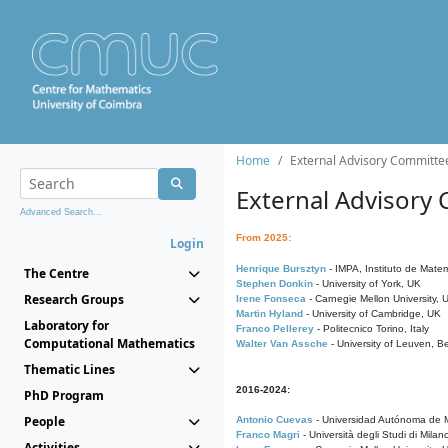
Home
External Advisory Committe
External Advisory
Advanced Search...
From 2025:
Login
Henrique Bursztyn
- IMPA, Instituto de Matem
The Centre
Stephen Donkin
- University of York, UK
Research Groups
Irene Fonseca
- Carnegie Mellon University,
Martin Hyland
- University of Cambridge, UK
Laboratory for
Franco Pellerey
- Politecnico Torino, Italy
Computational Mathematics
Walter Van Assche
- University of Leuven, B
Thematic Lines
2016-2024:
PhD Program
People
Antonio Cuevas
- Universidad Autónoma de M
Franco Magri
- Università degli Studi di Milan
Activities