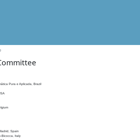
e
 Committee
ática Pura e Aplicada, Brazil
 USA
elgium
adrid, Spain
o-Bicocca, Italy