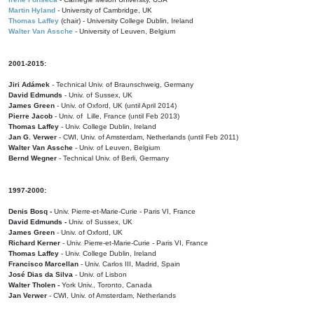
Martin Hyland
- University of Cambridge, UK
Thomas Laffey
(chair) - University College Dublin, Ireland
Walter Van Assche
- University of Leuven, Belgium
2001-2015:
Jiri Adámek
- Technical Univ. of Braunschweig, Germany
David Edmunds
- Univ. of Sussex, UK
James Green
- Univ. of Oxford, UK (until April 2014)
Pierre Jacob
- Univ. of Lille, France
(until Feb 2013)
Thomas Laffey
- Univ. College Dublin, Ireland
Jan G. Verwer
- CWI, Univ. of Amsterdam, Netherlands (until Feb 2011)
Walter Van Assche
- Univ. of Leuven, Belgium
Bernd Wegner
- Technical Univ. of Berli, Germany
1997-2000:
Denis Bosq -
Univ. Pierre-et-Marie-Curie - Paris VI, France
David Edmunds -
Univ. of Sussex, UK
James Green
- Univ. of Oxford, UK
Richard Kerner
- Univ. Pierre-et-Marie-Curie - Paris VI, France
Thomas Laffey
- Univ. College Dublin, Ireland
Francisco Marcellan
- Univ. Carlos III, Madrid, Spain
José Dias da Silva
- Univ. of Lisbon
Walter Tholen -
York Univ., Toronto, Canada
Jan Verwer
- CWI, Univ. of Amsterdam, Netherlands