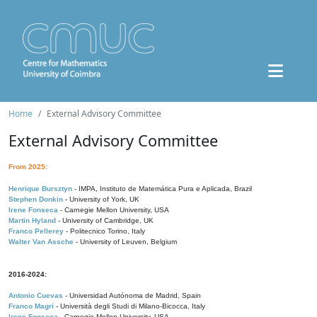
Home
External Advisory Committee
External Advisory Committee
From 2025:
Henrique Bursztyn
- IMPA, Instituto de Matemática Pura e Aplicada, Brazil
Stephen Donkin
- University of York, UK
Irene Fonseca
- Carnegie Mellon University, USA
Martin Hyland
- University of Cambridge, UK
Franco Pellerey
- Politecnico Torino, Italy
Walter Van Assche
- University of Leuven, Belgium
2016-2024:
Antonio Cuevas
- Universidad Autónoma de Madrid, Spain
Franco Magri
- Università degli Studi di Milano-Bicocca, Italy
Irene Fonseca
- Carnegie Mellon University, USA