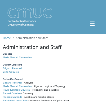
Home
Administration and Staff
Administration and Staff
Director
Maria Manuel Clementino
Deputy Directors
Edgard Pimentel
João Gouveia
Scientific Council
Edgard Pimentel
- Analysis
Maria Manuel Clementino
- Algebra, Logic and Topology
Paulo Eduardo Oliveira
- Probability and Statistics
Raquel Caseiro
- Geometry
Ricardo Mamede
- Algebra and Combinatorics
Stéphane Louis Clain
- Numerical Analysis and Optimization