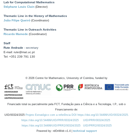
Lab for Computational Mathematics
Stéphane Louis Clain
(Director)
Thematic Line in the History of Mathematics
João Filipe Queiró
(Coordinator)
Thematic Line in Outreach Activities
Ricardo Mamede
(Coordinator)
Staff
Rute Andrade
- secretary
E-mail: rute@mat.uc.pt
Tel: +351 239 791 130
©
2026
Centre for Mathematics, University of Coimbra, funded by
Financiado total ou parcialmente pela FCT, Fundação para a Ciência e a Tecnologia, I.P., sob o
Financiamento de:
UID/00324/2025
Projeto Estratégico com a referência DOI https://doi.org/10.54499/UID/00324/2025.
https://doi.org/10.54499/UID/PRR/00324/2025
UID/PRR/00324/2025
https://doi.org/10.54499/UID/PRR2/00324/2025
UID/PRR2/00324/2025
Powered by: rdOnWeb v1.4 |
technical support