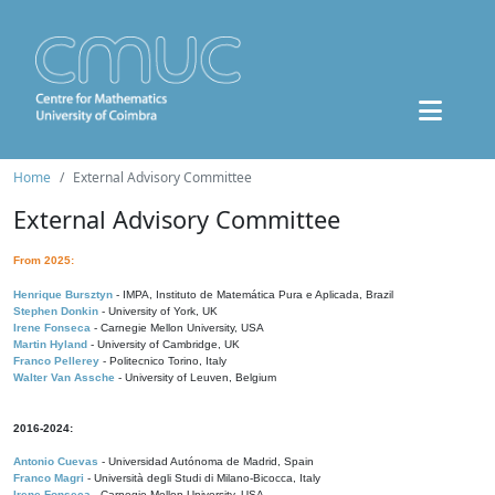
Home
External Advisory Committee
External Advisory Committee
From 2025:
Henrique Bursztyn
- IMPA, Instituto de Matemática Pura e Aplicada, Brazil
Stephen Donkin
- University of York, UK
Irene Fonseca
- Carnegie Mellon University, USA
Martin Hyland
- University of Cambridge, UK
Franco Pellerey
- Politecnico Torino, Italy
Walter Van Assche
- University of Leuven, Belgium
2016-2024:
Antonio Cuevas
- Universidad Autónoma de Madrid, Spain
Franco Magri
- Università degli Studi di Milano-Bicocca, Italy
Irene Fonseca
- Carnegie Mellon University, USA