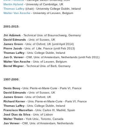
Martin Hyland
- University of Cambridge, UK
Thomas Laffey
(chair) - University College Dublin, Ireland
Walter Van Assche
- University of Leuven, Belgium
2001-2015:
Jiri Adámek
- Technical Univ. of Braunschweig, Germany
David Edmunds
- Univ. of Sussex, UK
James Green
- Univ. of Oxford, UK (until April 2014)
Pierre Jacob
- Univ. of Lille, France
(until Feb 2013)
Thomas Laffey
- Univ. College Dublin, Ireland
Jan G. Verwer
- CWI, Univ. of Amsterdam, Netherlands (until Feb 2011)
Walter Van Assche
- Univ. of Leuven, Belgium
Bernd Wegner
- Technical Univ. of Berli, Germany
1997-2000:
Denis Bosq -
Univ. Pierre-et-Marie-Curie - Paris VI, France
David Edmunds -
Univ. of Sussex, UK
James Green
- Univ. of Oxford, UK
Richard Kerner
- Univ. Pierre-et-Marie-Curie - Paris VI, France
Thomas Laffey
- Univ. College Dublin, Ireland
Francisco Marcellan
- Univ. Carlos III, Madrid, Spain
José Dias da Silva
- Univ. of Lisbon
Walter Tholen -
York Univ., Toronto, Canada
Jan Verwer
- CWI, Univ. of Amsterdam, Netherlands