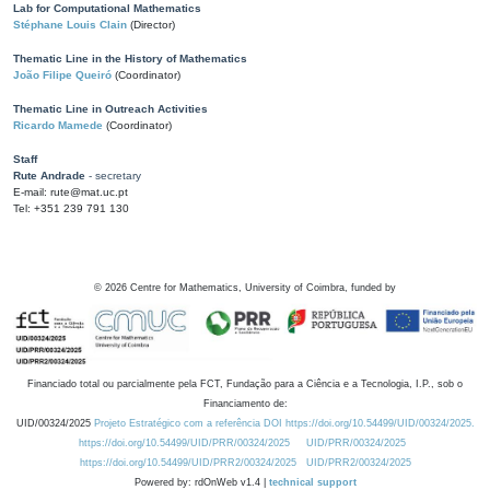
Lab for Computational Mathematics
Stéphane Louis Clain
(Director)
Thematic Line in the History of Mathematics
João Filipe Queiró
(Coordinator)
Thematic Line in Outreach Activities
Ricardo Mamede
(Coordinator)
Staff
Rute Andrade
- secretary
E-mail: rute@mat.uc.pt
Tel: +351 239 791 130
©
2026
Centre for Mathematics, University of Coimbra, funded by
Financiado total ou parcialmente pela FCT, Fundação para a Ciência e a Tecnologia, I.P., sob o
Financiamento de:
UID/00324/2025
Projeto Estratégico com a referência DOI https://doi.org/10.54499/UID/00324/2025.
https://doi.org/10.54499/UID/PRR/00324/2025
UID/PRR/00324/2025
https://doi.org/10.54499/UID/PRR2/00324/2025
UID/PRR2/00324/2025
Powered by: rdOnWeb v1.4 |
technical support