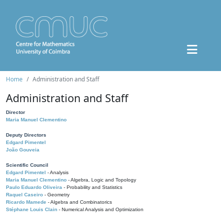
Home
Administration and Staff
Administration and Staff
Director
Maria Manuel Clementino
Deputy Directors
Edgard Pimentel
João Gouveia
Scientific Council
Edgard Pimentel
- Analysis
Maria Manuel Clementino
- Algebra, Logic and Topology
Paulo Eduardo Oliveira
- Probability and Statistics
Raquel Caseiro
- Geometry
Ricardo Mamede
- Algebra and Combinatorics
Stéphane Louis Clain
- Numerical Analysis and Optimization