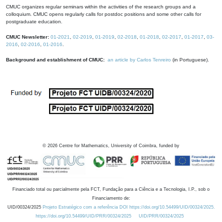
CMUC organizes regular seminars within the activities of the research groups and a
colloquium. CMUC opens regularly calls for postdoc positions and some other calls for
postgraduate education.
CMUC Newsletter:
01-2021
,
02-2019
,
01-2019
,
02-2018
,
01-2018
,
02-2017
,
01-2017
,
03-
2016
,
02-2016
,
01-2016
.
Background and establishment of CMUC:
an article by Carlos Tenreiro
(in Portuguese).
©
2026
Centre for Mathematics, University of Coimbra, funded by
Financiado total ou parcialmente pela FCT, Fundação para a Ciência e a Tecnologia, I.P., sob o
Financiamento de:
UID/00324/2025
Projeto Estratégico com a referência DOI https://doi.org/10.54499/UID/00324/2025.
https://doi.org/10.54499/UID/PRR/00324/2025
UID/PRR/00324/2025