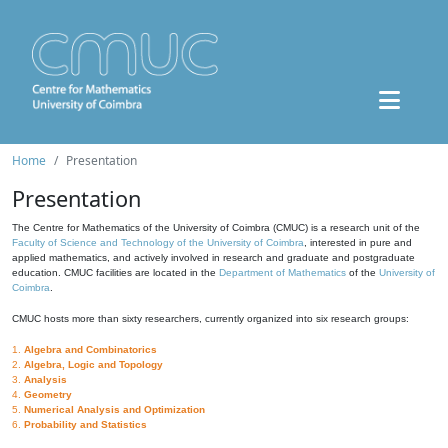
Home
Presentation
Presentation
The Centre for Mathematics of the University of Coimbra (CMUC) is a research unit of the
Faculty of Science and Technology of the University of Coimbra
, interested in pure and
applied mathematics, and actively involved in research and graduate and postgraduate
education. CMUC facilities are located in the
Department of Mathematics
of the
University of
Coimbra
.
CMUC hosts more than sixty researchers, currently organized into six research groups:
1.
Algebra and Combinatorics
2.
Algebra, Logic and Topology
3.
Analysis
4.
Geometry
5.
Numerical Analysis and Optimization
6.
Probability and Statistics