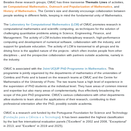
Besides these research groups, CMUC has three transverse
Thematic Lines
of activities,
on
Computational Mathematics
,
Outreach and Popularization of Mathematics
, and
History of Mathematics
. The Centre's size and diversity encourage collaboration between
people working in different fields, keeping in mind the fundamental unity of Mathematics.
The
Laboratory for Computational Mathematics (LCM)
of CMUC promotes research in
computational mathematics and scientific computing, as techniques for the solution of
challenging quantitative problems arising in Science, Engineering, Finance, and
Management. The activity of LCM includes interdisciplinary research, high-performance
computing and development of numerical software, collaboration with the industry, and
support for graduate education. The activity of LCM is transversal to all groups and its
driving force is the applied nature of the projects - which often involve people from other
disciplines -, and the prospective collaboration with partners outside academia, namely in
the industry.
CMUC is associated with the
Joint UC|UP PhD Programme in Mathematics
. This
programme is jointly organized by the departments of mathematics of the universities of
Coimbra and Porto and is based on the research teams at CMUC and the Centre for
Mathematics of the University of Porto. The two teams have a high level of experience in
the supervision of PhD students at the individual level. They have areas of common interest
and expertise but also many areas of complementarity, thus effectively broadening the
scope of this joint PhD programme. CMUC's various collaborations with other departments
allow students to learn about the applications of their research, contributing to their
professional orientation after the PhD, possibly outside academia.
CMUC is a research unit funded by the Portuguese Foundation for Science and Technology
(
Fundação para a Ciência e a Tecnologia
). It has been awarded the highest classification
by the last five international evaluation panels ("Excellent" in 2002 and 2008, "Exceptional"
in 2013, and "Excellent" in 2019 and 2025).