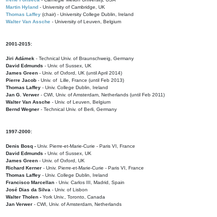
Martin Hyland
- University of Cambridge, UK
Thomas Laffey
(chair) - University College Dublin, Ireland
Walter Van Assche
- University of Leuven, Belgium
2001-2015:
Jiri Adámek
- Technical Univ. of Braunschweig, Germany
David Edmunds
- Univ. of Sussex, UK
James Green
- Univ. of Oxford, UK (until April 2014)
Pierre Jacob
- Univ. of Lille, France
(until Feb 2013)
Thomas Laffey
- Univ. College Dublin, Ireland
Jan G. Verwer
- CWI, Univ. of Amsterdam, Netherlands (until Feb 2011)
Walter Van Assche
- Univ. of Leuven, Belgium
Bernd Wegner
- Technical Univ. of Berli, Germany
1997-2000:
Denis Bosq -
Univ. Pierre-et-Marie-Curie - Paris VI, France
David Edmunds -
Univ. of Sussex, UK
James Green
- Univ. of Oxford, UK
Richard Kerner
- Univ. Pierre-et-Marie-Curie - Paris VI, France
Thomas Laffey
- Univ. College Dublin, Ireland
Francisco Marcellan
- Univ. Carlos III, Madrid, Spain
José Dias da Silva
- Univ. of Lisbon
Walter Tholen -
York Univ., Toronto, Canada
Jan Verwer
- CWI, Univ. of Amsterdam, Netherlands