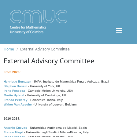
Home
External Advisory Committee
External Advisory Committee
From 2025:
Henrique Bursztyn
- IMPA, Instituto de Matemática Pura e Aplicada, Brazil
Stephen Donkin
- University of York, UK
Irene Fonseca
- Carnegie Mellon University, USA
Martin Hyland
- University of Cambridge, UK
Franco Pellerey
- Politecnico Torino, Italy
Walter Van Assche
- University of Leuven, Belgium
2016-2024:
Antonio Cuevas
- Universidad Autónoma de Madrid, Spain
Franco Magri
- Università degli Studi di Milano-Bicocca, Italy
Irene Fonseca
- Carnegie Mellon University, USA