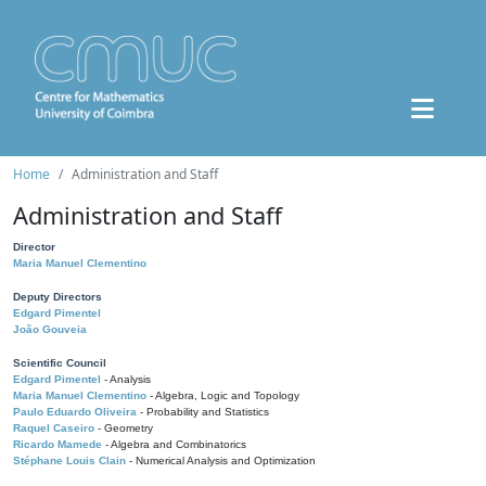
Home
Administration and Staff
Administration and Staff
Director
Maria Manuel Clementino
Deputy Directors
Edgard Pimentel
João Gouveia
Scientific Council
Edgard Pimentel
- Analysis
Maria Manuel Clementino
- Algebra, Logic and Topology
Paulo Eduardo Oliveira
- Probability and Statistics
Raquel Caseiro
- Geometry
Ricardo Mamede
- Algebra and Combinatorics
Stéphane Louis Clain
- Numerical Analysis and Optimization