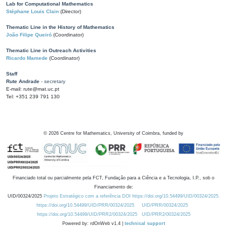
Lab for Computational Mathematics
Stéphane Louis Clain
(Director)
Thematic Line in the History of Mathematics
João Filipe Queiró
(Coordinator)
Thematic Line in Outreach Activities
Ricardo Mamede
(Coordinator)
Staff
Rute Andrade
- secretary
E-mail: rute@mat.uc.pt
Tel: +351 239 791 130
©
2026
Centre for Mathematics, University of Coimbra, funded by
Financiado total ou parcialmente pela FCT, Fundação para a Ciência e a Tecnologia, I.P., sob o
Financiamento de:
UID/00324/2025
Projeto Estratégico com a referência DOI https://doi.org/10.54499/UID/00324/2025.
https://doi.org/10.54499/UID/PRR/00324/2025
UID/PRR/00324/2025
https://doi.org/10.54499/UID/PRR2/00324/2025
UID/PRR2/00324/2025
Powered by: rdOnWeb v1.4 |
technical support