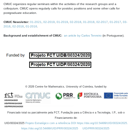
CMUC organizes regular seminars within the activities of the research groups and a
colloquium. CMUC opens regularly calls for postdoc positions and some other calls for
postgraduate education.
CMUC Newsletter:
01-2021
,
02-2019
,
01-2019
,
02-2018
,
01-2018
,
02-2017
,
01-2017
,
03-
2016
,
02-2016
,
01-2016
.
Background and establishment of CMUC:
an article by Carlos Tenreiro
(in Portuguese).
©
2026
Centre for Mathematics, University of Coimbra, funded by
Financiado total ou parcialmente pela FCT, Fundação para a Ciência e a Tecnologia, I.P., sob o
Financiamento de:
UID/00324/2025
Projeto Estratégico com a referência DOI https://doi.org/10.54499/UID/00324/2025.
https://doi.org/10.54499/UID/PRR/00324/2025
UID/PRR/00324/2025