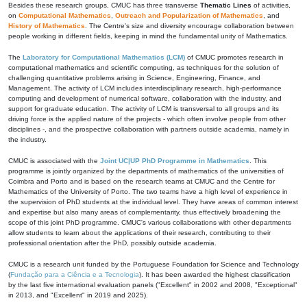
Besides these research groups, CMUC has three transverse
Thematic Lines
of activities,
on
Computational Mathematics
,
Outreach and Popularization of Mathematics
, and
History of Mathematics
. The Centre's size and diversity encourage collaboration between
people working in different fields, keeping in mind the fundamental unity of Mathematics.
The
Laboratory for Computational Mathematics (LCM)
of CMUC promotes research in
computational mathematics and scientific computing, as techniques for the solution of
challenging quantitative problems arising in Science, Engineering, Finance, and
Management. The activity of LCM includes interdisciplinary research, high-performance
computing and development of numerical software, collaboration with the industry, and
support for graduate education. The activity of LCM is transversal to all groups and its
driving force is the applied nature of the projects - which often involve people from other
disciplines -, and the prospective collaboration with partners outside academia, namely in
the industry.
CMUC is associated with the
Joint UC|UP PhD Programme in Mathematics
. This
programme is jointly organized by the departments of mathematics of the universities of
Coimbra and Porto and is based on the research teams at CMUC and the Centre for
Mathematics of the University of Porto. The two teams have a high level of experience in
the supervision of PhD students at the individual level. They have areas of common interest
and expertise but also many areas of complementarity, thus effectively broadening the
scope of this joint PhD programme. CMUC's various collaborations with other departments
allow students to learn about the applications of their research, contributing to their
professional orientation after the PhD, possibly outside academia.
CMUC is a research unit funded by the Portuguese Foundation for Science and Technology
(
Fundação para a Ciência e a Tecnologia
). It has been awarded the highest classification
by the last five international evaluation panels ("Excellent" in 2002 and 2008, "Exceptional"
in 2013, and "Excellent" in 2019 and 2025).