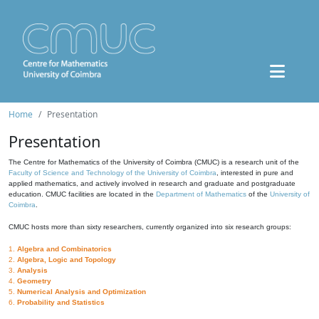
Home
Presentation
Presentation
The Centre for Mathematics of the University of Coimbra (CMUC) is a research unit of the
Faculty of Science and Technology of the University of Coimbra
, interested in pure and
applied mathematics, and actively involved in research and graduate and postgraduate
education. CMUC facilities are located in the
Department of Mathematics
of the
University of
Coimbra
.
CMUC hosts more than sixty researchers, currently organized into six research groups:
1.
Algebra and Combinatorics
2.
Algebra, Logic and Topology
3.
Analysis
4.
Geometry
5.
Numerical Analysis and Optimization
6.
Probability and Statistics