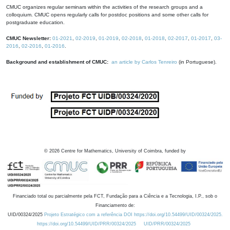
CMUC organizes regular seminars within the activities of the research groups and a
colloquium. CMUC opens regularly calls for postdoc positions and some other calls for
postgraduate education.
CMUC Newsletter:
01-2021
,
02-2019
,
01-2019
,
02-2018
,
01-2018
,
02-2017
,
01-2017
,
03-
2016
,
02-2016
,
01-2016
.
Background and establishment of CMUC:
an article by Carlos Tenreiro
(in Portuguese).
©
2026
Centre for Mathematics, University of Coimbra, funded by
Financiado total ou parcialmente pela FCT, Fundação para a Ciência e a Tecnologia, I.P., sob o
Financiamento de:
UID/00324/2025
Projeto Estratégico com a referência DOI https://doi.org/10.54499/UID/00324/2025.
https://doi.org/10.54499/UID/PRR/00324/2025
UID/PRR/00324/2025