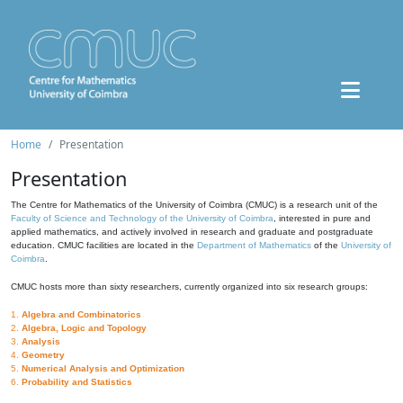
Home
Presentation
Presentation
The Centre for Mathematics of the University of Coimbra (CMUC) is a research unit of the
Faculty of Science and Technology of the University of Coimbra
, interested in pure and
applied mathematics, and actively involved in research and graduate and postgraduate
education. CMUC facilities are located in the
Department of Mathematics
of the
University of
Coimbra
.
CMUC hosts more than sixty researchers, currently organized into six research groups:
1.
Algebra and Combinatorics
2.
Algebra, Logic and Topology
3.
Analysis
4.
Geometry
5.
Numerical Analysis and Optimization
6.
Probability and Statistics