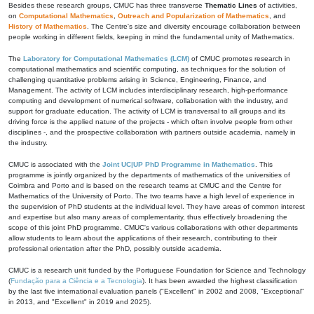
Besides these research groups, CMUC has three transverse
Thematic Lines
of activities,
on
Computational Mathematics
,
Outreach and Popularization of Mathematics
, and
History of Mathematics
. The Centre's size and diversity encourage collaboration between
people working in different fields, keeping in mind the fundamental unity of Mathematics.
The
Laboratory for Computational Mathematics (LCM)
of CMUC promotes research in
computational mathematics and scientific computing, as techniques for the solution of
challenging quantitative problems arising in Science, Engineering, Finance, and
Management. The activity of LCM includes interdisciplinary research, high-performance
computing and development of numerical software, collaboration with the industry, and
support for graduate education. The activity of LCM is transversal to all groups and its
driving force is the applied nature of the projects - which often involve people from other
disciplines -, and the prospective collaboration with partners outside academia, namely in
the industry.
CMUC is associated with the
Joint UC|UP PhD Programme in Mathematics
. This
programme is jointly organized by the departments of mathematics of the universities of
Coimbra and Porto and is based on the research teams at CMUC and the Centre for
Mathematics of the University of Porto. The two teams have a high level of experience in
the supervision of PhD students at the individual level. They have areas of common interest
and expertise but also many areas of complementarity, thus effectively broadening the
scope of this joint PhD programme. CMUC's various collaborations with other departments
allow students to learn about the applications of their research, contributing to their
professional orientation after the PhD, possibly outside academia.
CMUC is a research unit funded by the Portuguese Foundation for Science and Technology
(
Fundação para a Ciência e a Tecnologia
). It has been awarded the highest classification
by the last five international evaluation panels ("Excellent" in 2002 and 2008, "Exceptional"
in 2013, and "Excellent" in 2019 and 2025).