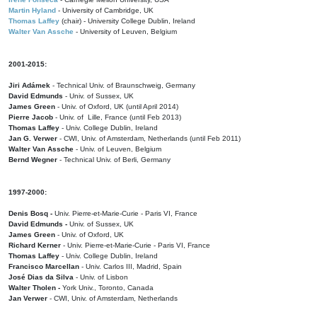
Martin Hyland
- University of Cambridge, UK
Thomas Laffey
(chair) - University College Dublin, Ireland
Walter Van Assche
- University of Leuven, Belgium
2001-2015:
Jiri Adámek
- Technical Univ. of Braunschweig, Germany
David Edmunds
- Univ. of Sussex, UK
James Green
- Univ. of Oxford, UK (until April 2014)
Pierre Jacob
- Univ. of Lille, France
(until Feb 2013)
Thomas Laffey
- Univ. College Dublin, Ireland
Jan G. Verwer
- CWI, Univ. of Amsterdam, Netherlands (until Feb 2011)
Walter Van Assche
- Univ. of Leuven, Belgium
Bernd Wegner
- Technical Univ. of Berli, Germany
1997-2000:
Denis Bosq -
Univ. Pierre-et-Marie-Curie - Paris VI, France
David Edmunds -
Univ. of Sussex, UK
James Green
- Univ. of Oxford, UK
Richard Kerner
- Univ. Pierre-et-Marie-Curie - Paris VI, France
Thomas Laffey
- Univ. College Dublin, Ireland
Francisco Marcellan
- Univ. Carlos III, Madrid, Spain
José Dias da Silva
- Univ. of Lisbon
Walter Tholen -
York Univ., Toronto, Canada
Jan Verwer
- CWI, Univ. of Amsterdam, Netherlands