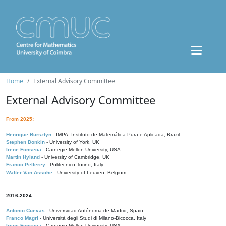
Home
External Advisory Committee
External Advisory Committee
From 2025:
Henrique Bursztyn
- IMPA, Instituto de Matemática Pura e Aplicada, Brazil
Stephen Donkin
- University of York, UK
Irene Fonseca
- Carnegie Mellon University, USA
Martin Hyland
- University of Cambridge, UK
Franco Pellerey
- Politecnico Torino, Italy
Walter Van Assche
- University of Leuven, Belgium
2016-2024:
Antonio Cuevas
- Universidad Autónoma de Madrid, Spain
Franco Magri
- Università degli Studi di Milano-Bicocca, Italy
Irene Fonseca
- Carnegie Mellon University, USA