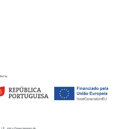
ded by
 I.P., sob o Financiamento de: