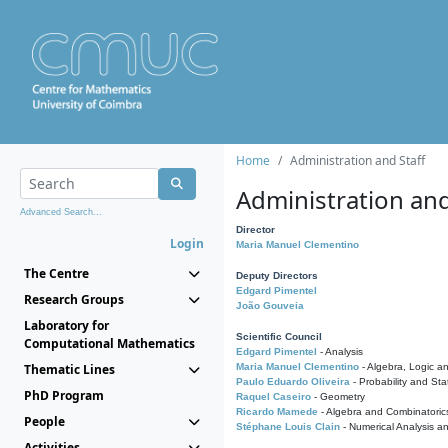
Home
Administration and Staff
Administration and
Advanced Search...
Director
Login
Maria Manuel Clementino
The Centre
Deputy Directors
Edgard Pimentel
Research Groups
João Gouveia
Laboratory for
Scientific Council
Computational Mathematics
Edgard Pimentel
- Analysis
Thematic Lines
Maria Manuel Clementino
- Algebra, Logic a
Paulo Eduardo Oliveira
- Probability and Stat
PhD Program
Raquel Caseiro
- Geometry
Ricardo Mamede
- Algebra and Combinatoric
People
Stéphane Louis Clain
- Numerical Analysis a
Activities