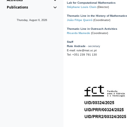
Lab for Computational Mathematics
Publications
Stéphane Louis Clain
(Director)
Thematic Line in the History of Mathematic
João Filipe Queiró
(Coordinator)
Thursday, August 6, 2026
Thematic Line in Outreach Activities
Ricardo Mamede
(Coordinator)
Staff
Rute Andrade
- secretary
E-mail: rute@mat.uc.pt
Tel: +351 239 791 130