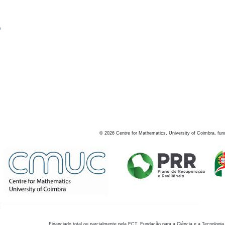
s
©
2026
Centre for Mathematics, University of Coimbra, fun
Financiado total ou parcialmente pela FCT, Fundação para a Ciência e a Tecnologia,