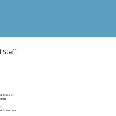
 Staff
nd Topology
istics
s
nd Optimization