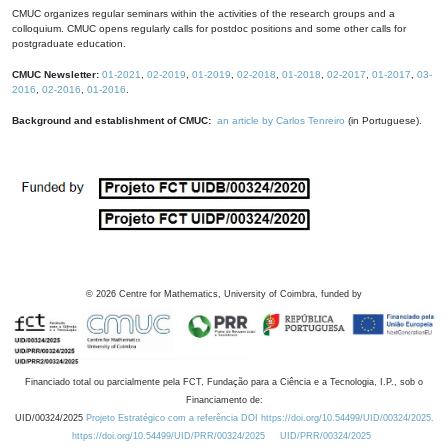
CMUC organizes regular seminars within the activities of the research groups and a
colloquium. CMUC opens regularly calls for postdoc positions and some other calls for
postgraduate education.
CMUC Newsletter:
01-2021
,
02-2019
,
01-2019
,
02-2018
,
01-2018
,
02-2017
,
01-2017
,
03-
2016
,
02-2016
,
01-2016
.
Background and establishment of CMUC:
an article by Carlos Tenreiro
(in Portuguese).
©
2026
Centre for Mathematics, University of Coimbra, funded by
Financiado total ou parcialmente pela FCT, Fundação para a Ciência e a Tecnologia, I.P., sob o
Financiamento de:
UID/00324/2025
Projeto Estratégico com a referência DOI https://doi.org/10.54499/UID/00324/2025.
https://doi.org/10.54499/UID/PRR/00324/2025
UID/PRR/00324/2025