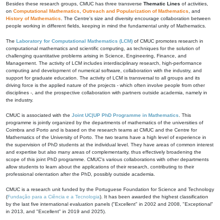
Besides these research groups, CMUC has three transverse
Thematic Lines
of activities,
on
Computational Mathematics
,
Outreach and Popularization of Mathematics
, and
History of Mathematics
. The Centre's size and diversity encourage collaboration between
people working in different fields, keeping in mind the fundamental unity of Mathematics.
The
Laboratory for Computational Mathematics (LCM)
of CMUC promotes research in
computational mathematics and scientific computing, as techniques for the solution of
challenging quantitative problems arising in Science, Engineering, Finance, and
Management. The activity of LCM includes interdisciplinary research, high-performance
computing and development of numerical software, collaboration with the industry, and
support for graduate education. The activity of LCM is transversal to all groups and its
driving force is the applied nature of the projects - which often involve people from other
disciplines -, and the prospective collaboration with partners outside academia, namely in
the industry.
CMUC is associated with the
Joint UC|UP PhD Programme in Mathematics
. This
programme is jointly organized by the departments of mathematics of the universities of
Coimbra and Porto and is based on the research teams at CMUC and the Centre for
Mathematics of the University of Porto. The two teams have a high level of experience in
the supervision of PhD students at the individual level. They have areas of common interest
and expertise but also many areas of complementarity, thus effectively broadening the
scope of this joint PhD programme. CMUC's various collaborations with other departments
allow students to learn about the applications of their research, contributing to their
professional orientation after the PhD, possibly outside academia.
CMUC is a research unit funded by the Portuguese Foundation for Science and Technology
(
Fundação para a Ciência e a Tecnologia
). It has been awarded the highest classification
by the last five international evaluation panels ("Excellent" in 2002 and 2008, "Exceptional"
in 2013, and "Excellent" in 2019 and 2025).