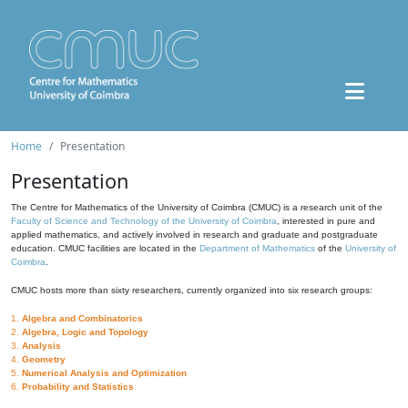
Home
Presentation
Presentation
The Centre for Mathematics of the University of Coimbra (CMUC) is a research unit of the
Faculty of Science and Technology of the University of Coimbra
, interested in pure and
applied mathematics, and actively involved in research and graduate and postgraduate
education. CMUC facilities are located in the
Department of Mathematics
of the
University of
Coimbra
.
CMUC hosts more than sixty researchers, currently organized into six research groups:
1.
Algebra and Combinatorics
2.
Algebra, Logic and Topology
3.
Analysis
4.
Geometry
5.
Numerical Analysis and Optimization
6.
Probability and Statistics